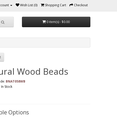
ccount
Wish List (0)
Shopping Cart
Checkout
0 item(s) - $0.00
ural Wood Beads
ode:
BNAT058WB
: In Stock
ble Options