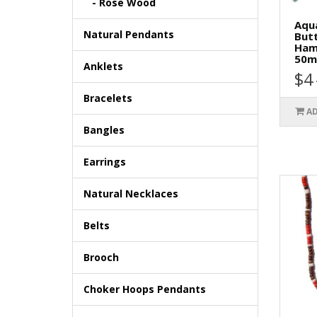
- Rose Wood
Aqu
Natural Pendants
Butt
Ham
50m
Anklets
$4
Bracelets
AD
Bangles
Earrings
Natural Necklaces
Belts
Brooch
Choker Hoops Pendants