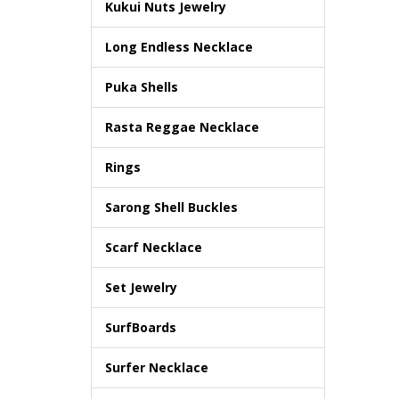
Kukui Nuts Jewelry
Long Endless Necklace
Puka Shells
Rasta Reggae Necklace
Rings
Sarong Shell Buckles
Scarf Necklace
Set Jewelry
SurfBoards
Surfer Necklace