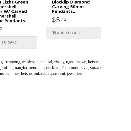
 Light Green
Blacklip Diamond
ershell
Carving 50mm
er W/ Carved
Pendants..
ershell
$5
.12
r Pendants..
12
ADD TO CART
 TO CART
ng
,
stranding
,
wholesale
,
natural
,
ebony
,
tiger
,
brown
,
heishe
,
g
,
robles
,
nangka
,
pendants
,
necklace
,
flat
,
round
,
oval
,
square
,
ens
,
summer
,
heishe
,
pukalet
,
square cut
,
jewelries