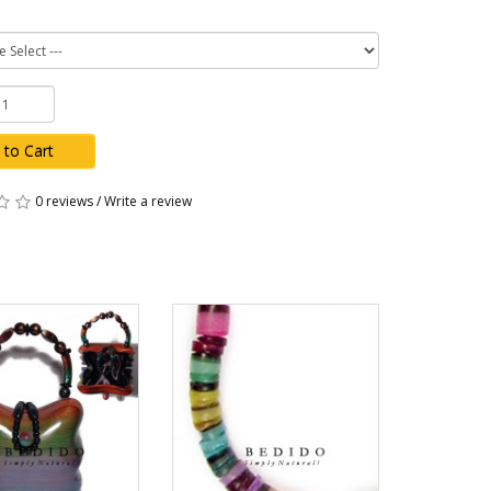
 to Cart
0 reviews
/
Write a review