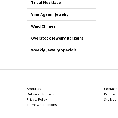
Tribal Necklace
Vine Agsam Jewelry
Wind Chimes
Overstock Jewelry Bargains
Weekly Jewelry Specials
Information
Custome
About Us
Contact 
Delivery Information
Returns
Privacy Policy
Site Map
Terms & Conditions