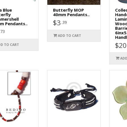
a Blue
Butterfly MOP
Colle
erfly
40mm Pendants..
Hand
mershell
Lamin
$3
.39
m Pendants..
Wood
Barri
.73
6inx5
ADD TO CART
Handl
$20
D TO CART
ADD