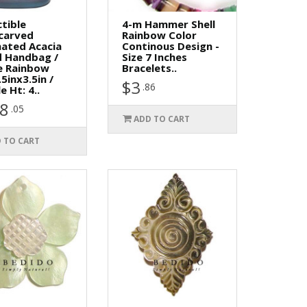
ctible
4-m Hammer Shell
carved
Rainbow Color
ated Acacia
Continous Design -
 Handbag /
Size 7 Inches
e Rainbow
Bracelets..
.5inx3.5in /
$3
.86
e Ht: 4..
8
.05
ADD TO CART
 TO CART