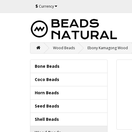
$
Currency
Wood Beads
Ebony Kamagong Wood
Bone Beads
Coco Beads
Horn Beads
Seed Beads
Shell Beads