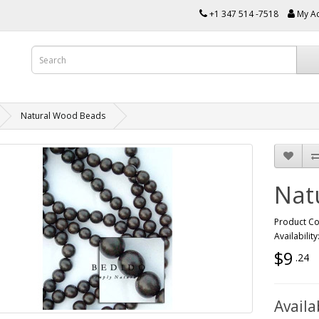
+1 347 514 -7518
My A
Natural Wood Beads
Nat
Product C
Availability
$9
.24
Availa