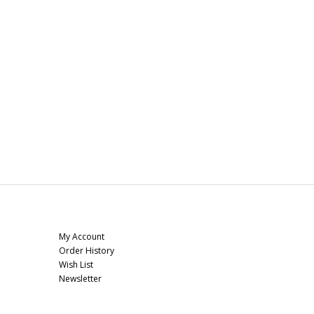
My Account
My Account
Order History
Wish List
Newsletter