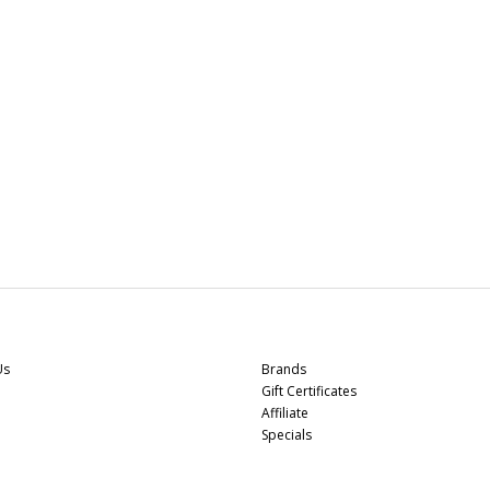
r Service
Extras
Us
Brands
Gift Certificates
Affiliate
Specials