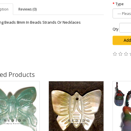
Type
ption
Reviews (0)
g Beads 8mm In Beads Strands Or Necklaces
Qty
Add
ted Products