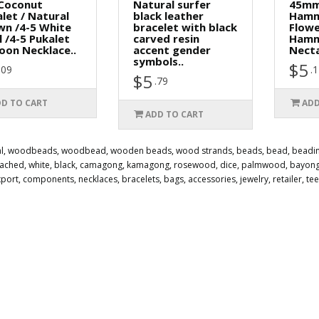
 Coconut
Natural surfer
45mm
let / Natural
black leather
Hamm
wn /4-5 White
bracelet with black
Flow
l /4-5 Pukalet
carved resin
Hamm
oon Necklace..
accent gender
Necta
symbols..
$5
.09
.
$5
.79
D TO CART
ADD
ADD TO CART
l
,
woodbeads
,
woodbead
,
wooden beads
,
wood strands
,
beads
,
bead
,
beadi
eached
,
white
,
black
,
camagong
,
kamagong
,
rosewood
,
dice
,
palmwood
,
bayon
xport
,
components
,
necklaces
,
bracelets
,
bags
,
accessories
,
jewelry
,
retailer
,
te