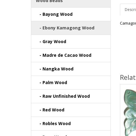
Wood Beads
Descri
- Bayong Wood
Camagon
- Ebony Kamagong Wood
- Gray Wood
- Madre de Cacao Wood
- Nangka Wood
Rela
- Palm Wood
- Raw Unfinished Wood
- Red Wood
- Robles Wood