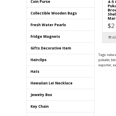
4-5
Coin Purse
Puka
Bro
Collectible Wooden Bags
Shel
Mar
$2
Fresh Water Pearls
Fridge Magnets
AD
Gifts Decorative Item
Tags:
natura
Hairclips
pokalet
,
bl
exporter
,
e
Hats
Hawaiian Lei Necklace
Jewelry Box
Key Chain