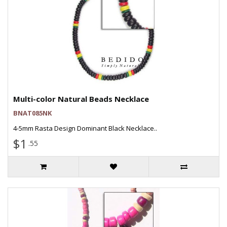
Multi-color Natural Beads Necklace
BNAT085NK
4-5mm Rasta Design Dominant Black Necklace..
$1
.55