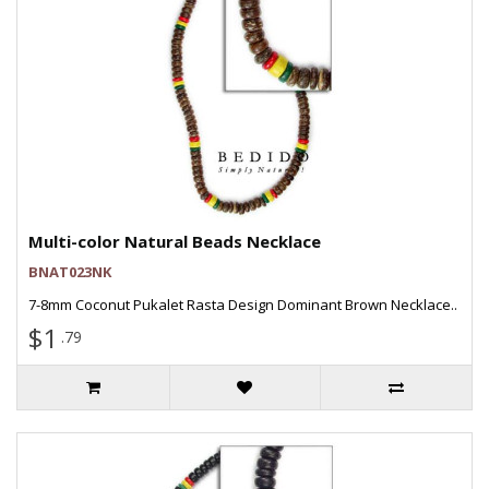
Multi-color Natural Beads Necklace
BNAT023NK
7-8mm Coconut Pukalet Rasta Design Dominant Brown Necklace..
$1
.79