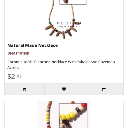
Natural Made Necklace
BNAT101NK
Coconut Heishi Bleached Necklace With Pukalet And Caveman
Accent..
$2
.62