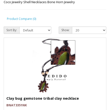
Coco Jewelry Shell Necklaces Bone Horn Jewelry
Product Compare (0)
Sort By:
Show:
Clay bug gemstone tribal clay necklace
BNAT3351NK