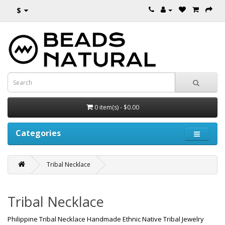
$
0 item(s) - $0.00
Categories
Tribal Necklace
Tribal Necklace
Philippine Tribal Necklace Handmade Ethnic Native Tribal Jewelry