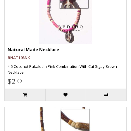
Natural Made Necklace
BNAT193NK
4-5 Coconut Pukalet In Pink Combination With Cut Sigay Brown
Necklace..
$2
.09