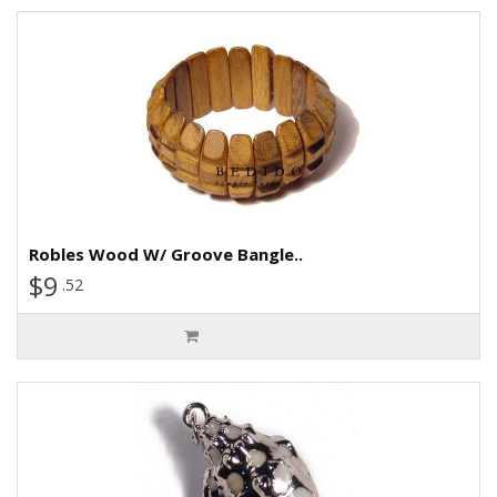
Robles Wood W/ Groove Bangle..
$9
.52