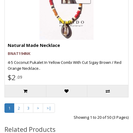
Natural Made Necklace
BNAT194NK
4-5 Coconut Pukalet In Yellow Combi With Cut Sigay Brown / Red
Orange Necklace..
$2
.09
1
2
3
>
>|
Showing 1 to 20 of 50 (3 Pages)
Related Products