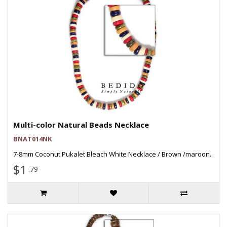
Multi-color Natural Beads Necklace
BNAT014NK
7-8mm Coconut Pukalet Bleach White Necklace / Brown /maroon..
$1
.79