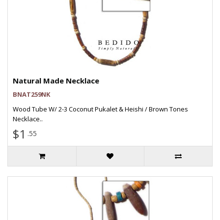
Natural Made Necklace
BNAT259NK
Wood Tube W/ 2-3 Coconut Pukalet & Heishi / Brown Tones
Necklace..
$1
.55