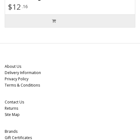
$12
.16
Information
About Us
Delivery Information
Privacy Policy
Terms & Conditions
Customer Service
Contact Us
Returns
Site Map
Extras
Brands
Gift Certificates