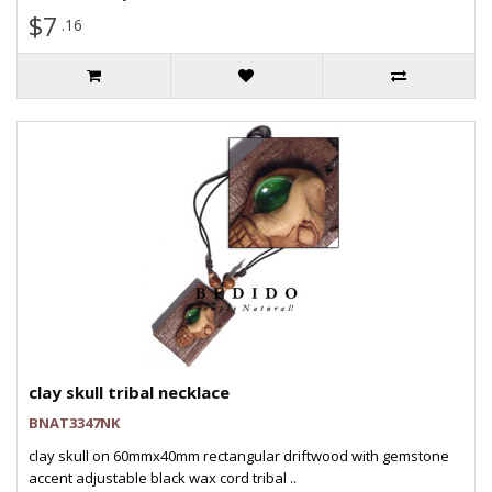
$7
.16
clay skull tribal necklace
BNAT3347NK
clay skull on 60mmx40mm rectangular driftwood with gemstone
accent adjustable black wax cord tribal ..