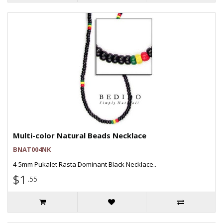
Multi-color Natural Beads Necklace
BNAT004NK
4-5mm Pukalet Rasta Dominant Black Necklace..
$1
.55