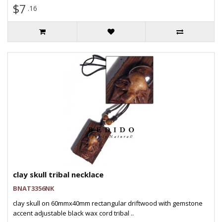
$7
.16
clay skull tribal necklace
BNAT3356NK
clay skull on 60mmx40mm rectangular driftwood with gemstone
accent adjustable black wax cord tribal ..