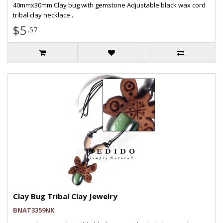
40mmx30mm Clay bug with gemstone Adjustable black wax cord
tribal clay necklace..
$5
.57
Clay Bug Tribal Clay Jewelry
BNAT3359NK