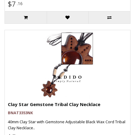
$7
.16
Clay Star Gemstone Tribal Clay Necklace
BNAT3353NK
40mm Clay Star with Gemstone Adjustable Black Wax Cord Tribal
Clay Necklace..