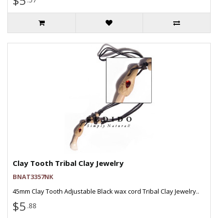
$5
Clay Tooth Tribal Clay Jewelry
BNAT3357NK
45mm Clay Tooth Adjustable Black wax cord Tribal Clay Jewelry..
$5
.88