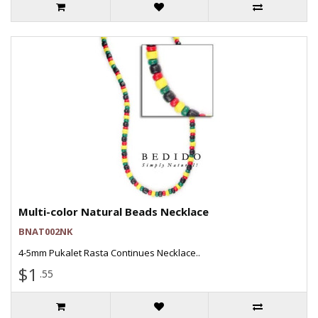
Multi-color Natural Beads Necklace
BNAT002NK
4-5mm Pukalet Rasta Continues Necklace..
$1
.55