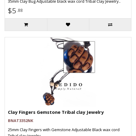
35mm Clay Bug Adjustable black wax cord Tribal Clay Jewelry..
$5
.88
Clay Fingers Gemstone Tribal clay Jewelry
BNAT3352NK
25mm Clay Fingers with Gemstone Adjustable Black wax cord
Tribal clay Jewelry..