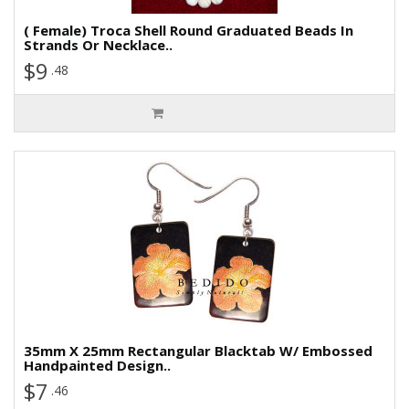
( Female) Troca Shell Round Graduated Beads In
Strands Or Necklace..
$9
.48
35mm X 25mm Rectangular Blacktab W/ Embossed
Handpainted Design..
$7
.46