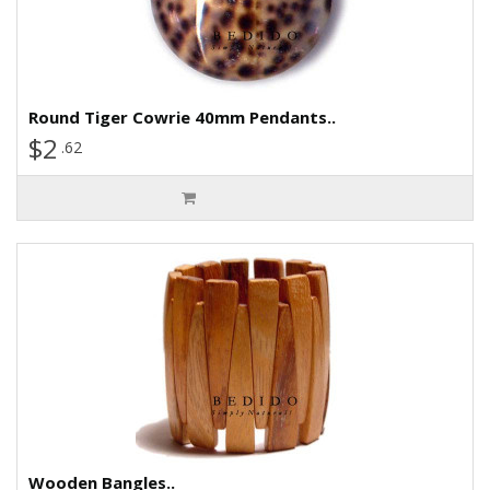
Round Tiger Cowrie 40mm Pendants..
$2
.62
Wooden Bangles..