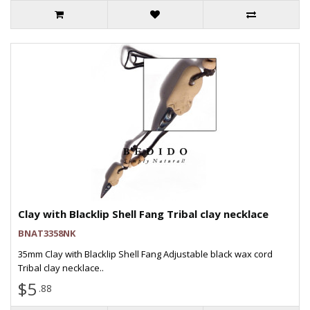
Clay with Blacklip Shell Fang Tribal clay necklace
BNAT3358NK
35mm Clay with Blacklip Shell Fang Adjustable black wax cord
Tribal clay necklace..
$5
.88