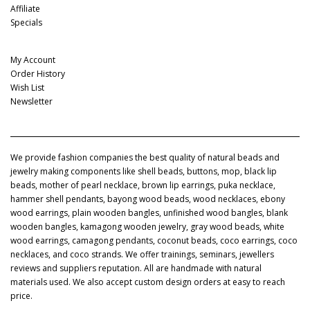
Affiliate
Specials
My Account
My Account
Order History
Wish List
Newsletter
We provide fashion companies the best quality of natural beads and
jewelry making components like shell beads, buttons, mop, black lip
beads, mother of pearl necklace, brown lip earrings, puka necklace,
hammer shell pendants, bayong wood beads, wood necklaces, ebony
wood earrings, plain wooden bangles, unfinished wood bangles, blank
wooden bangles, kamagong wooden jewelry, gray wood beads, white
wood earrings, camagong pendants, coconut beads, coco earrings, coco
necklaces, and coco strands. We offer trainings, seminars, jewellers
reviews and suppliers reputation. All are handmade with natural
materials used. We also accept custom design orders at easy to reach
price.