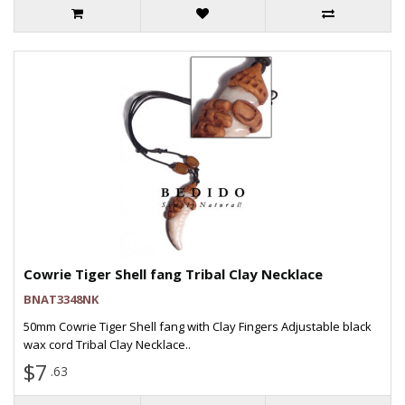
Cowrie Tiger Shell fang Tribal Clay Necklace
BNAT3348NK
50mm Cowrie Tiger Shell fang with Clay Fingers Adjustable black
wax cord Tribal Clay Necklace..
$7
.63