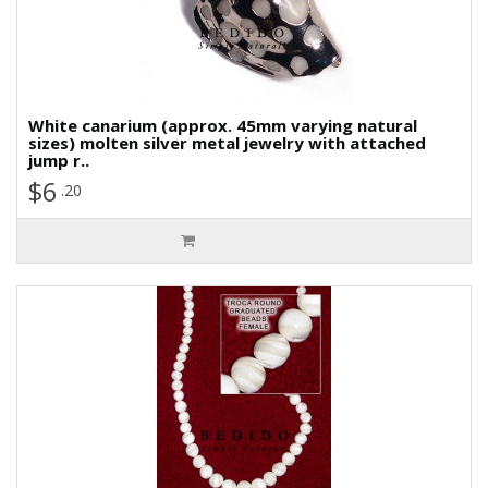
White canarium (approx. 45mm varying natural
sizes) molten silver metal jewelry with attached
jump r..
$6
.20