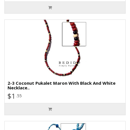
2-3 Coconut Pukalet Maron With Black And White
Necklace..
$1
.55