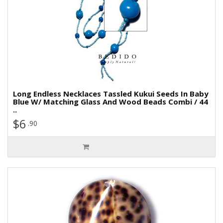
Long Endless Necklaces Tassled Kukui Seeds In Baby
Blue W/ Matching Glass And Wood Beads Combi / 44
..
$6
.90