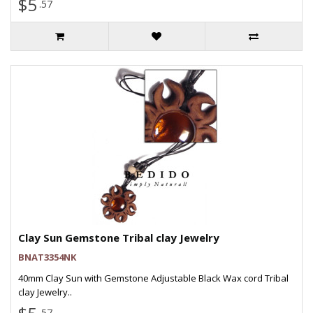
$5
.57
Clay Sun Gemstone Tribal clay Jewelry
BNAT3354NK
40mm Clay Sun with Gemstone Adjustable Black Wax cord Tribal
clay Jewelry..
.57