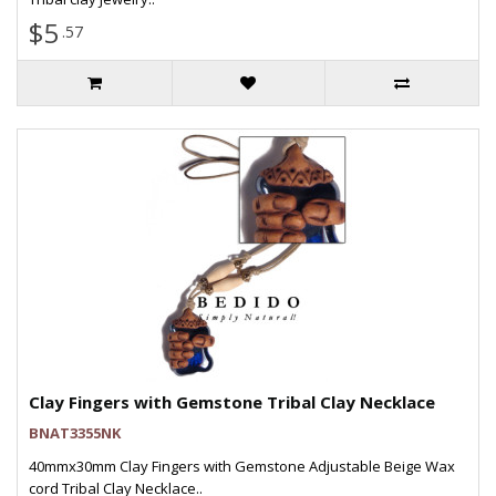
$5
.57
Clay Fingers with Gemstone Tribal Clay Necklace
BNAT3355NK
40mmx30mm Clay Fingers with Gemstone Adjustable Beige Wax
cord Tribal Clay Necklace..