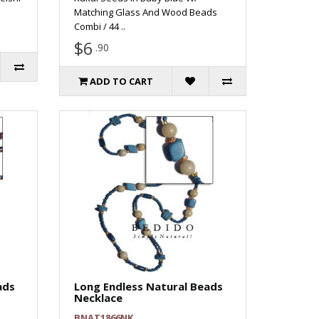
Matching Glass And Wood Beads
Combi / 44 ..
$6
.90
ADD TO CART
ads
Long Endless Natural Beads
Necklace
BNAT1866NK