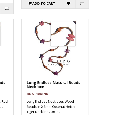
ADD TO CART
ads
Long Endless Natural Beads
Necklace
BNAT1863NK
s Red
Long Endless Necklaces Wood
ds
Beads In 2-3mm Coconut Heishi
Tiger Neckline / 36 In..