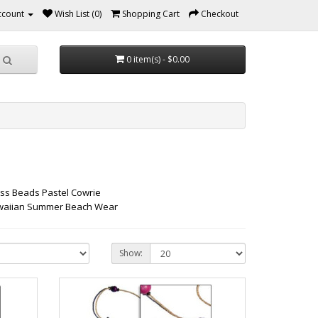
ccount
Wish List (0)
Shopping Cart
Checkout
0 item(s) - $0.00
ass Beads Pastel Cowrie
Hawaiian Summer Beach Wear
Show: