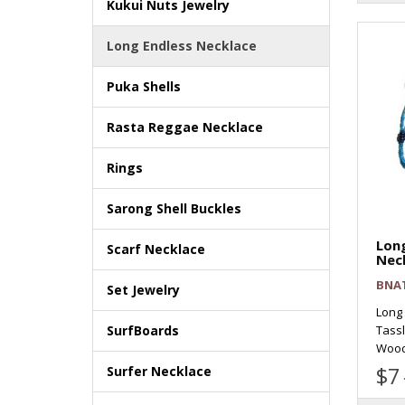
Kukui Nuts Jewelry
Long Endless Necklace
Puka Shells
Rasta Reggae Necklace
Rings
Sarong Shell Buckles
Long
Scarf Necklace
Nec
BNA
Set Jewelry
Long
Tass
SurfBoards
Wood 
$7
Surfer Necklace