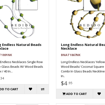
 Endless Natural Beads
Long Endless Natural Be
klace
Necklace
T1891NK
BNAT1867NK
Endless Necklaces Single Row
Long Endless Necklaces Yellow
e Glass Beads W/ Wood Beads
Wood Beads/ Coconut Square 
/ 40 In...
Combi In Glass Beads Neckline 
In..
.34
$4
.95
DD TO CART
ADD TO CART