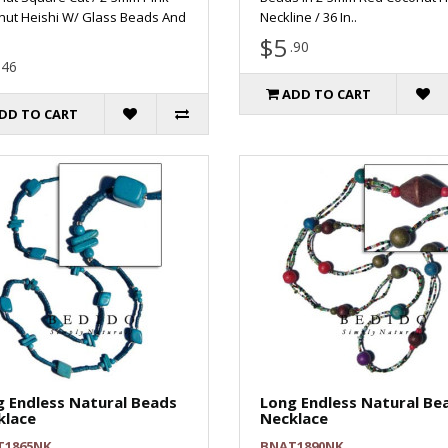
nut Heishi W/ Glass Beads And
Neckline / 36 In..
$5
.90
.46
ADD TO CART
DD TO CART
 Endless Natural Beads
Long Endless Natural Be
klace
Necklace
T1865NK
BNAT1890NK