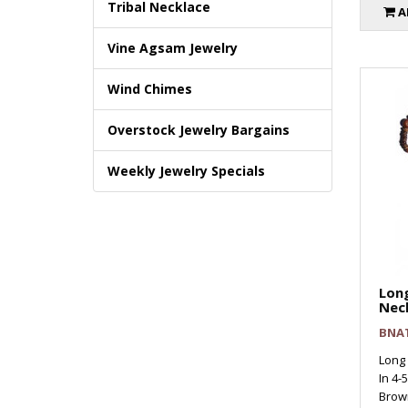
Tribal Necklace
A
Vine Agsam Jewelry
Wind Chimes
Overstock Jewelry Bargains
Weekly Jewelry Specials
Long
Nec
BNA
Long
In 4-
Brown