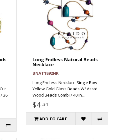
ads
Long Endless Natural Beads
Necklace
BNAT1892NK
Long Endless Necklace Single Row
Cut
Yellow Gold Glass Beads W/ Asstd.
/ 36
Wood Beads Combi / 40 In...
$4
.34
ADD TO CART