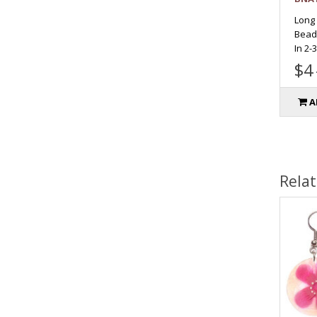
Long
Bead
In 2-
$4
A
Rela