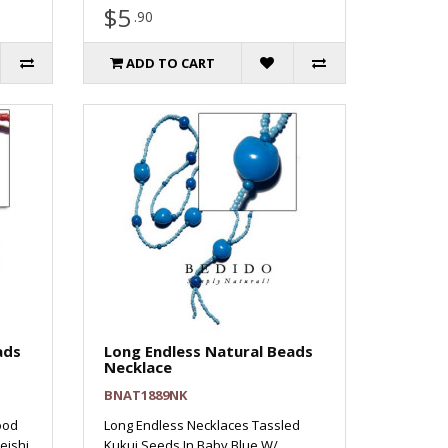
$5
.90
ADD TO CART
ads
Long Endless Natural Beads
Necklace
BNAT1889NK
ood
Long Endless Necklaces Tassled
eishi
Kukui Seeds In Baby Blue W/