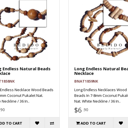
 Endless Natural Beads
Long Endless Natural Be
klace
Necklace
T1858NK
BNAT1859NK
 Endless Necklace Wood Beads
Long Endless Necklaces Wood
5mm Coconut Pukalet Nat.
Beads In 7-8mm Coconut Pukal
 Neckline / 36 In..
Nat. White Neckline / 36 In..
$6
.90
.90
DD TO CART
ADD TO CART