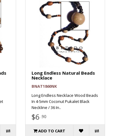
ads
Long Endless Natural Beads
Necklace
BNAT1860NK
Long Endless Necklace Wood Beads
et
In 4-5mm Coconut Pukalet Black
Neckline / 36 In..
$6
.90
ADD TO CART