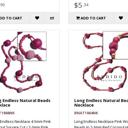
$5
.90
.34
DD TO CART
ADD TO CART
 Endless Natural Beads
Long Endless Natural Be
klace
Necklace
T1888NK
BNAT1864NK
 Endless Necklace 4-5mm Pink
Long Endless Necklace Pink W
ut Square Cut / 2-3mm Pink
Beads In 2-3mm Red Coconut H