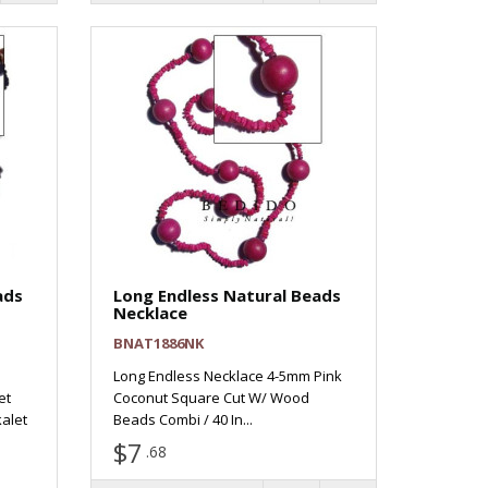
ads
Long Endless Natural Beads
Necklace
BNAT1886NK
Long Endless Necklace 4-5mm Pink
et
Coconut Square Cut W/ Wood
alet
Beads Combi / 40 In...
$7
.68