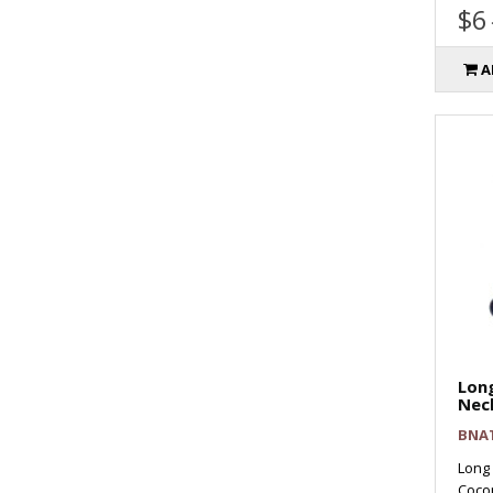
$6
A
Long
Nec
BNA
Long
Cocon