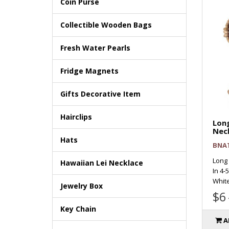
Coin Purse
Collectible Wooden Bags
Fresh Water Pearls
Fridge Magnets
Gifts Decorative Item
Hairclips
Long
Nec
Hats
BNA
Long
Hawaiian Lei Necklace
In 4-
White
Jewelry Box
$6
Key Chain
A