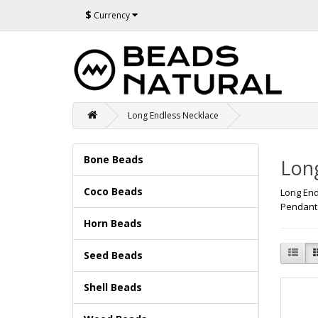
$
Currency
Long Endless Necklace
Bone Beads
Lon
Coco Beads
Long End
Pendants
Horn Beads
Seed Beads
Shell Beads