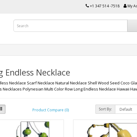
+1 347 514 -7518
My A
g Endless Necklace
less Necklace Scarf Necklace Natural Necklace Shell Wood Seed Coco Gl
 Necklaces Polynesian Multi Color Row Long Endless Necklace Hawaii 
Sort By:
Product Compare (0)