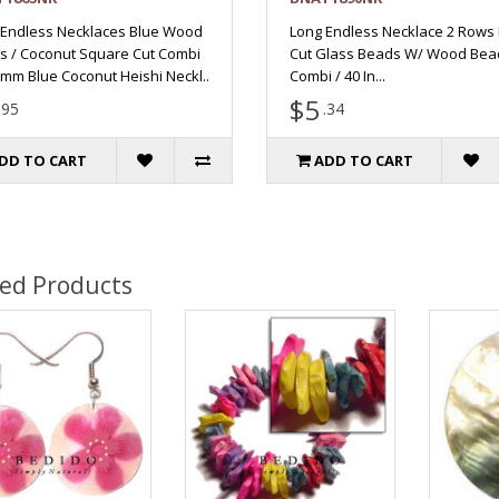
 Endless Necklaces Blue Wood
Long Endless Necklace 2 Rows
s / Coconut Square Cut Combi
Cut Glass Beads W/ Wood Bea
3mm Blue Coconut Heishi Neckl..
Combi / 40 In...
$5
.95
.34
DD TO CART
ADD TO CART
ted Products