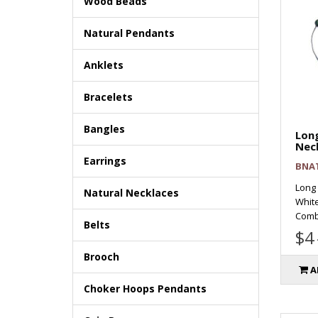
Wood Beads
Natural Pendants
Anklets
Bracelets
Bangles
Long
Nec
Earrings
BNA
Long 
Natural Necklaces
Whit
Combi 
Belts
$4
Brooch
A
Choker Hoops Pendants