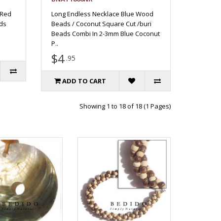
 Red
Long Endless Necklace Blue Wood
ds
Beads / Coconut Square Cut /buri
Beads Combi In 2-3mm Blue Coconut
P..
$4
.95
ADD TO CART
Showing 1 to 18 of 18 (1 Pages)