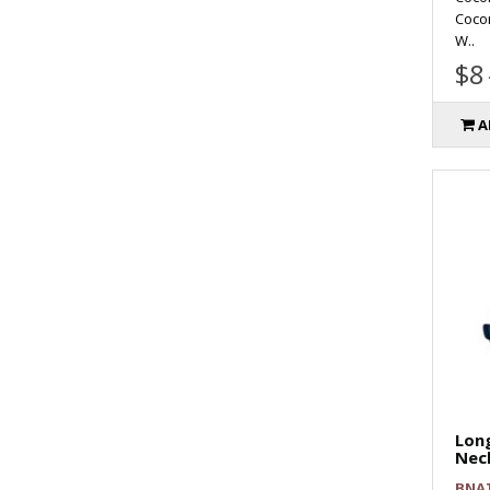
Coco
W..
$8
A
Long
Nec
BNA