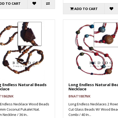
DD TO CART
ADD TO CART
 Endless Natural Beads
Long Endless Natural Be
klace
Necklace
T1862NK
BNAT1887NK
 Endless Necklace Wood Beads
Long Endless Necklaces 2 Row
5mm Coconut Pukalet Nat.
Cut Glass Beads W/ Wood Bea
 Neckline / 36 In..
Combi / 40 In...