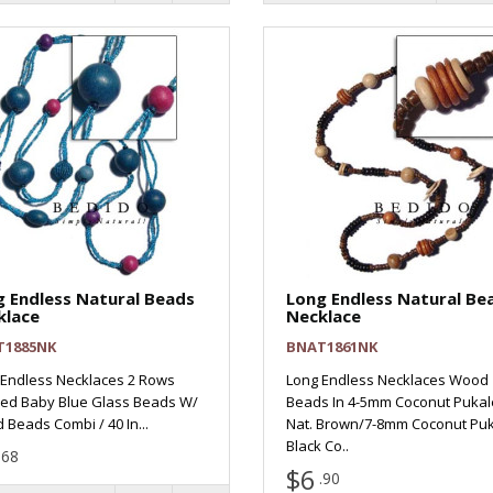
 Endless Natural Beads
Long Endless Natural Be
klace
Necklace
T1885NK
BNAT1861NK
 Endless Necklaces 2 Rows
Long Endless Necklaces Wood
led Baby Blue Glass Beads W/
Beads In 4-5mm Coconut Pukal
Beads Combi / 40 In...
Nat. Brown/7-8mm Coconut Puk
Black Co..
.68
$6
.90