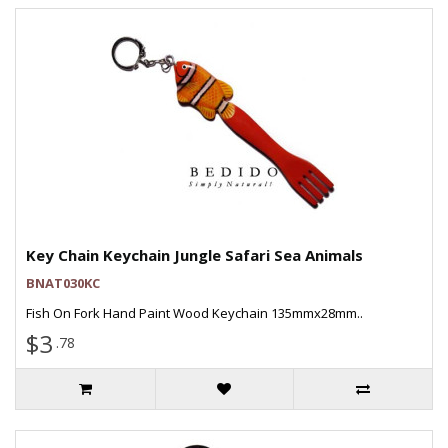
Key Chain Keychain Jungle Safari Sea Animals
BNAT030KC
Fish On Fork Hand Paint Wood Keychain 135mmx28mm..
$3
.78