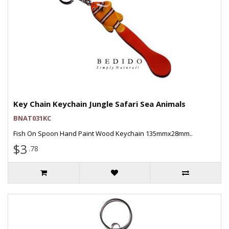
Key Chain Keychain Jungle Safari Sea Animals
BNAT031KC
Fish On Spoon Hand Paint Wood Keychain 135mmx28mm..
$3
.78