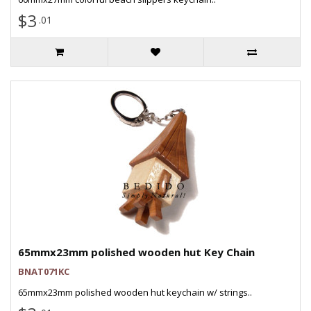
$3
.01
65mmx23mm polished wooden hut Key Chain
BNAT071KC
65mmx23mm polished wooden hut keychain w/ strings..