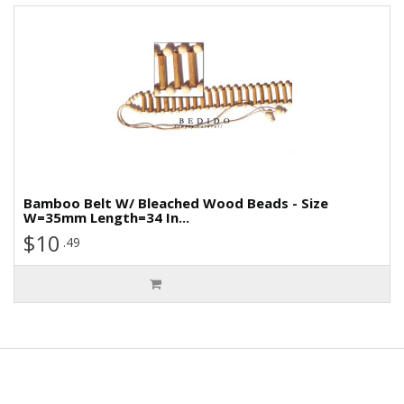
Bamboo Belt W/ Bleached Wood Beads - Size
W=35mm Length=34 In...
$10
.49
Information