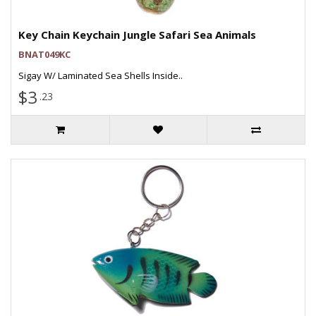
Key Chain Keychain Jungle Safari Sea Animals
BNAT049KC
Sigay W/ Laminated Sea Shells Inside..
$3
.23