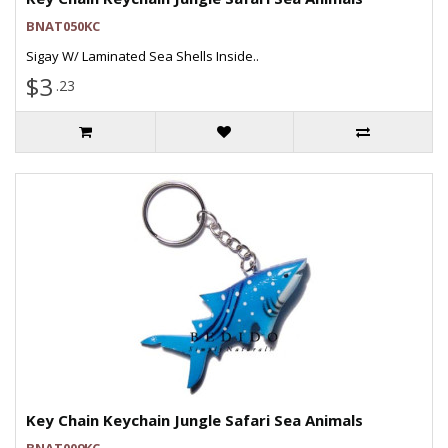
BNAT050KC
Sigay W/ Laminated Sea Shells Inside..
$3
.23
Key Chain Keychain Jungle Safari Sea Animals