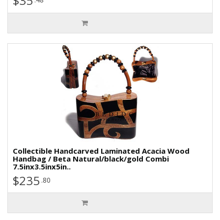
$35
Collectible Handcarved Laminated Acacia Wood
Handbag / Beta Natural/black/gold Combi
7.5inx3.5inx5in..
$235
.80