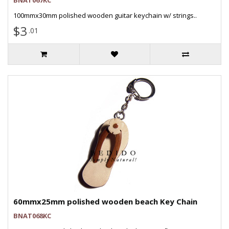
BNAT067KC
100mmx30mm polished wooden guitar keychain w/ strings..
$3
.01
60mmx25mm polished wooden beach Key Chain
BNAT068KC