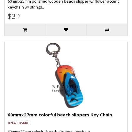
60mmx25mm polished wooden beach slipper w/ flower accent
keychain w/ strings..
$3
.01
60mmx27mm colorful beach slippers Key Chain
BNAT056KC
60mmx27mm colorful beach slippers keychain..