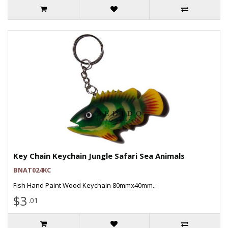
Key Chain Keychain Jungle Safari Sea Animals
BNAT024KC
Fish Hand Paint Wood Keychain 80mmx40mm..
$3
.01