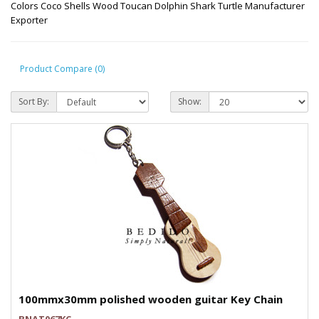
Colors Coco Shells Wood Toucan Dolphin Shark Turtle Manufacturer
Exporter
Product Compare (0)
Sort By:
Show:
100mmx30mm polished wooden guitar Key Chain