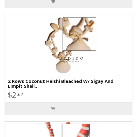
2 Rows Coconut Heishi Bleached W/ Sigay And
Limpit Shell..
$2
.62