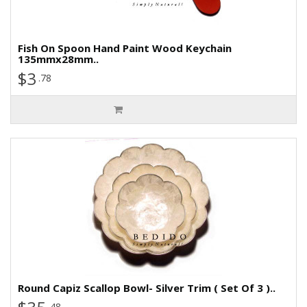
Fish On Spoon Hand Paint Wood Keychain
135mmx28mm..
$3
.78
Round Capiz Scallop Bowl- Silver Trim ( Set Of 3 )..
.48