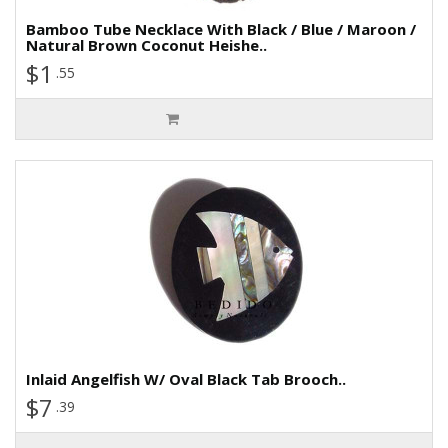
Bamboo Tube Necklace With Black / Blue / Maroon /
Natural Brown Coconut Heishe..
$1
.55
Inlaid Angelfish W/ Oval Black Tab Brooch..
$7
.39