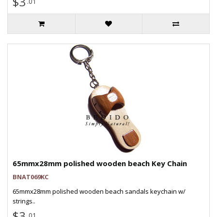
$3
.01
65mmx28mm polished wooden beach Key Chain
BNAT069KC
65mmx28mm polished wooden beach sandals keychain w/
strings..
$3
.01