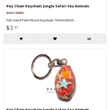
Key Chain Keychain Jungle Safari Sea Animals
BNAT008KC
Fish Hand Paint Wood Keychain 73mmx35mm..
$3
.01
Key Chain Keychain Jungle Safari Sea Animals