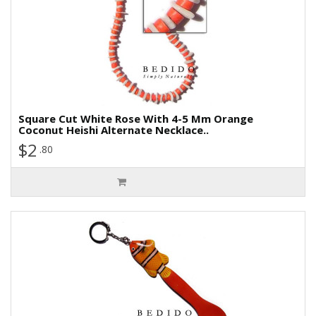
Square Cut White Rose With 4-5 Mm Orange
Coconut Heishi Alternate Necklace..
$2
.80