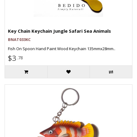
Key Chain Keychain Jungle Safari Sea Animals
BNAT033KC
Fish On Spoon Hand Paint Wood Keychain 135mmx28mm..
$3
.78