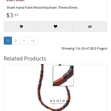
BNAT009KC
Shark Hand Paint Wood Keychain 75mmx35mm..
$3
.01
1
2
>
>|
Showing 1 to 20 of 28 (2 Pages)
Related Products