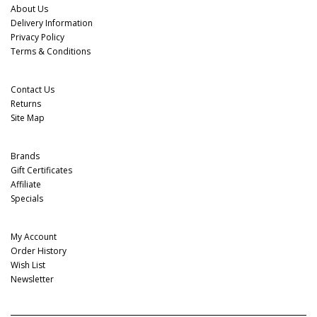
About Us
Delivery Information
Privacy Policy
Terms & Conditions
Customer Service
Contact Us
Returns
Site Map
Extras
Brands
Gift Certificates
Affiliate
Specials
My Account
My Account
Order History
Wish List
Newsletter