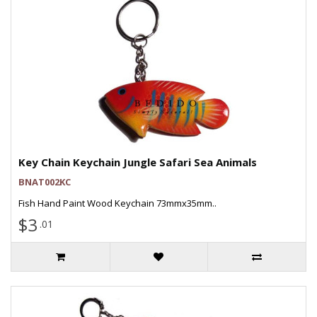
Key Chain Keychain Jungle Safari Sea Animals
BNAT002KC
Fish Hand Paint Wood Keychain 73mmx35mm..
$3
.01