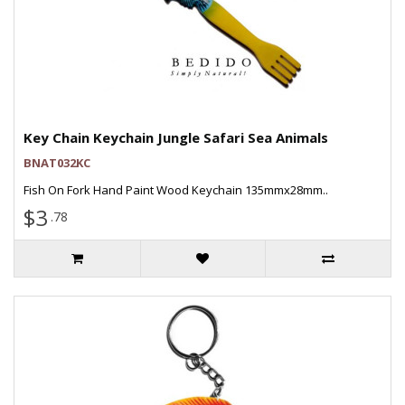
Key Chain Keychain Jungle Safari Sea Animals
BNAT032KC
Fish On Fork Hand Paint Wood Keychain 135mmx28mm..
$3
.78