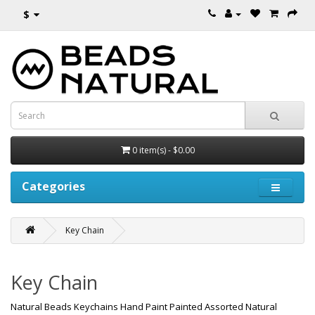
$
0 item(s) - $0.00
Categories
Key Chain
Key Chain
Natural Beads Keychains Hand Paint Painted Assorted Natural