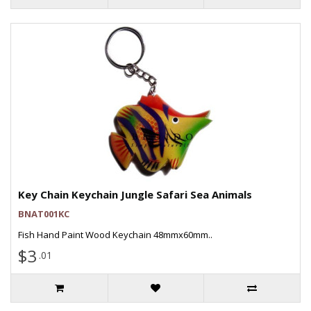
Key Chain Keychain Jungle Safari Sea Animals
BNAT001KC
Fish Hand Paint Wood Keychain 48mmx60mm..
$3
.01