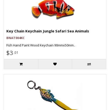
Key Chain Keychain Jungle Safari Sea Animals
BNAT004KC
Fish Hand Paint Wood Keychain 90mmx50mm..
$3
.01