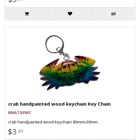
crab handpainted wood keychain Key Chain
BNAT035KC
crab handpainted wood keychain 80mmx30mm..
$3
.01