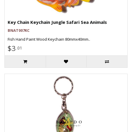
Key Chain Keychain Jungle Safari Sea Animals
BNAT007KC
Fish Hand Paint Wood Keychain 80mmx40mm..
$3
.01