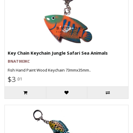
Key Chain Keychain Jungle Safari Sea Animals
BNAT003KC
Fish Hand Paint Wood Keychain 73mmx35mm..
$3
.01