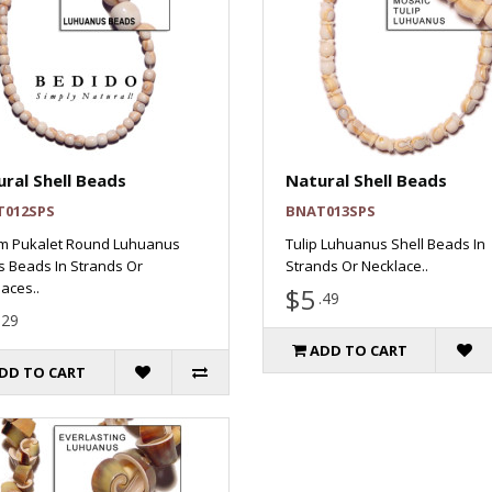
ral Shell Beads
Natural Shell Beads
T012SPS
BNAT013SPS
m Pukalet Round Luhuanus
Tulip Luhuanus Shell Beads In
s Beads In Strands Or
Strands Or Necklace..
aces..
$5
.49
.29
ADD TO CART
DD TO CART