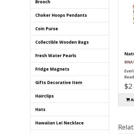
Brooch
Choker Hoops Pendants
Coin Purse
Collectible Wooden Bags
Natu
Fresh Water Pearls
BNA
Fridge Magnets
Everl
Beads
Gifts Decorative Item
$2
Hairclips
A
Hats
Hawaiian Lei Necklace
Rela