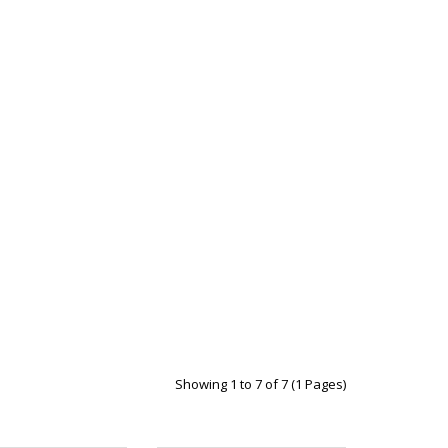
Showing 1 to 7 of 7 (1 Pages)