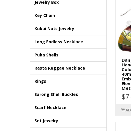
Jewelry Box
Key Chain
Kukui Nuts Jewelry
Long Endless Necklace
Puka Shells
Dan
Han
Rasta Reggae Necklace
Col
40m
Embe
Rings
Ele
Meta
Sarong Shell Buckles
$7
Scarf Necklace
AD
Set Jewelry