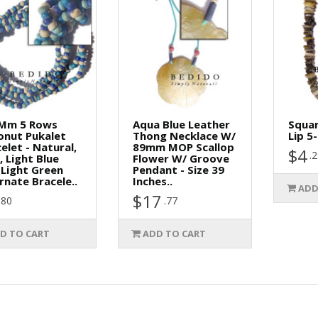
 Mm 5 Rows
Aqua Blue Leather
Squar
onut Pukalet
Thong Necklace W/
Lip 5
elet - Natural,
89mm MOP Scallop
$4
.
, Light Blue
Flower W/ Groove
Light Green
Pendant - Size 39
rnate Bracele..
Inches..
ADD
$17
.80
.77
D TO CART
ADD TO CART