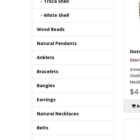
- Troca Shell
- White Shell
Wood Beads
Natural Pendants
Natu
Anklets
BNA
4-5m
Bracelets
Shell
Neckl
Bangles
$4
Earrings
A
Natural Necklaces
Belts