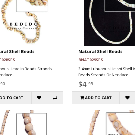
ral Shell Beads
Natural Shell Beads
T028SPS
BNAT029SPS
anus Head In Beads Strands
3-4mm Luhuanus Heishi Shell I
cklace..
Beads Strands Or Necklace..
$4
.90
.95
DD TO CART
ADD TO CART