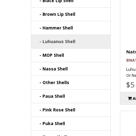
- Black Lip Shell
- Brown Lip Shell
- Hammer Shell
- Luhuanus Shell
Natu
- MOP Shell
BNA
- Nassa Shell
Luhu
Or Ne
- Other Shells
$5
- Paua Shell
A
- Pink Rose Shell
- Puka Shell