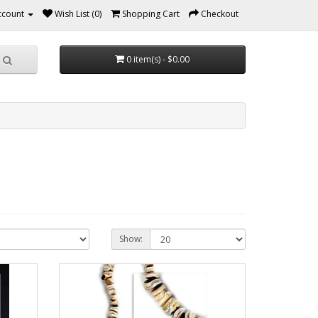
ccount
Wish List (0)
Shopping Cart
Checkout
0 item(s) - $0.00
Show: