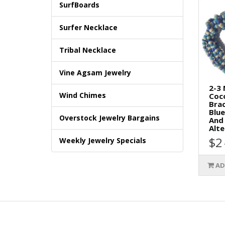
SurfBoards
Surfer Necklace
Tribal Necklace
Vine Agsam Jewelry
2-3
Wind Chimes
Coc
Brac
Blue
Overstock Jewelry Bargains
And 
Alte
$2
Weekly Jewelry Specials
AD