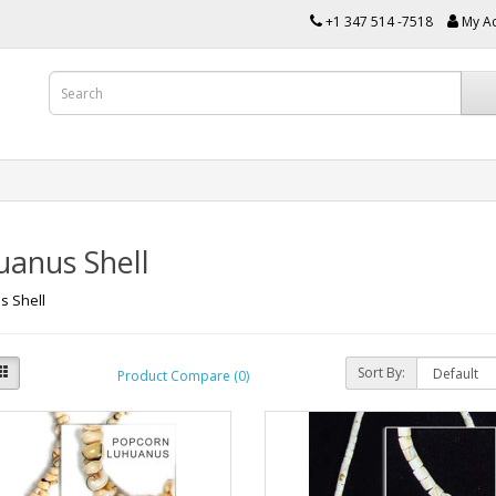
+1 347 514 -7518
My A
uanus Shell
s Shell
Sort By:
Product Compare (0)