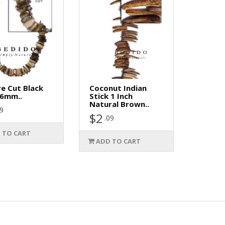
e Cut Black
Coconut Indian
-6mm..
Stick 1 Inch
Natural Brown..
29
$2
.09
 TO CART
ADD TO CART