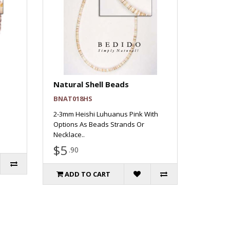
Natural Shell Beads
BNAT018HS
2-3mm Heishi Luhuanus Pink With
Options As Beads Strands Or
Necklace..
$5
.90
ADD TO CART