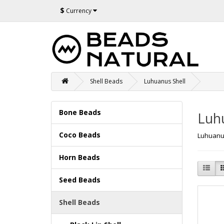
$
Currency
Shell Beads
Luhuanus Shell
Bone Beads
Luh
Coco Beads
Luhuanu
Horn Beads
Seed Beads
Shell Beads