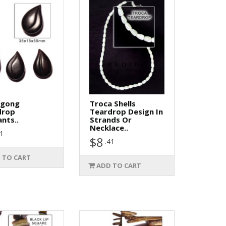
gong
Troca Shells
drop
Teardrop Design In
nts..
Strands Or
Necklace..
61
$8
.41
 TO CART
ADD TO CART