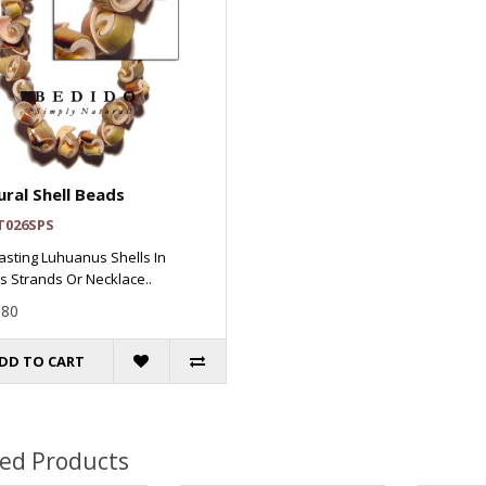
ral Shell Beads
T026SPS
asting Luhuanus Shells In
 Strands Or Necklace..
.80
DD TO CART
ted Products