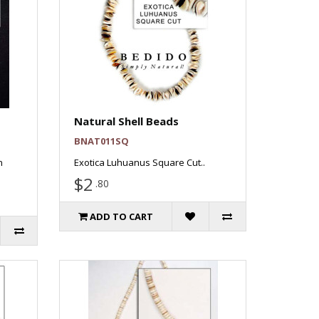
Natural Shell Beads
BNAT011SQ
n
Exotica Luhuanus Square Cut..
$2
.80
ADD TO CART