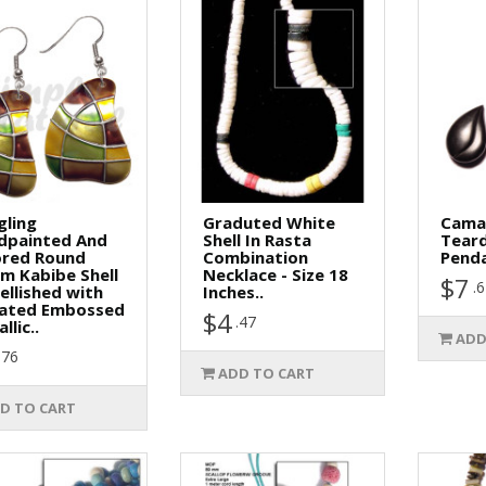
gling
Graduted White
Cama
dpainted And
Shell In Rasta
Tear
ored Round
Combination
Penda
m Kabibe Shell
Necklace - Size 18
$7
.
llished with
Inches..
vated Embossed
$4
.47
llic..
ADD
.76
ADD TO CART
D TO CART