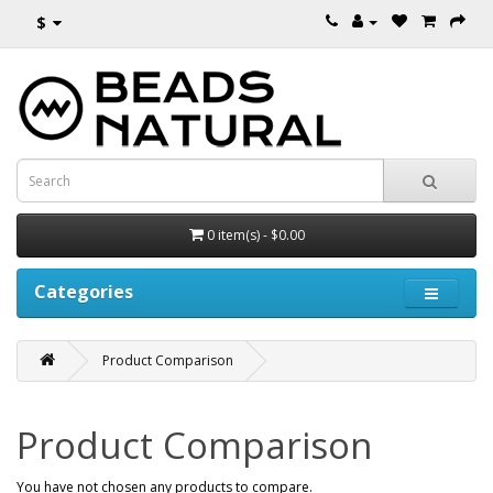
$
0 item(s) - $0.00
Categories
Product Comparison
Product Comparison
You have not chosen any products to compare.