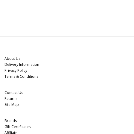
Information
About Us
Delivery Information
Privacy Policy
Terms & Conditions
Customer Service
Contact Us
Returns
Site Map
Extras
Brands
Gift Certificates
Affiliate