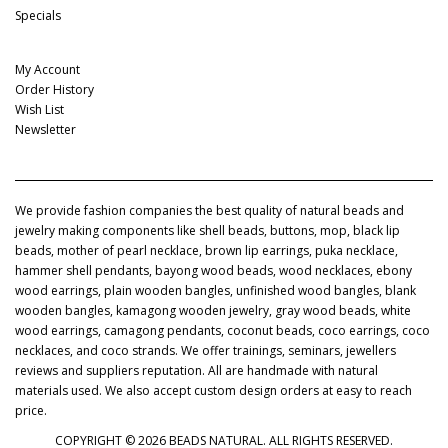
Specials
My Account
My Account
Order History
Wish List
Newsletter
We provide fashion companies the best quality of natural beads and
jewelry making components like shell beads, buttons, mop, black lip
beads, mother of pearl necklace, brown lip earrings, puka necklace,
hammer shell pendants, bayong wood beads, wood necklaces, ebony
wood earrings, plain wooden bangles, unfinished wood bangles, blank
wooden bangles, kamagong wooden jewelry, gray wood beads, white
wood earrings, camagong pendants, coconut beads, coco earrings, coco
necklaces, and coco strands. We offer trainings, seminars, jewellers
reviews and suppliers reputation. All are handmade with natural
materials used. We also accept custom design orders at easy to reach
price.
COPYRIGHT © 2026 BEADS NATURAL. ALL RIGHTS RESERVED.