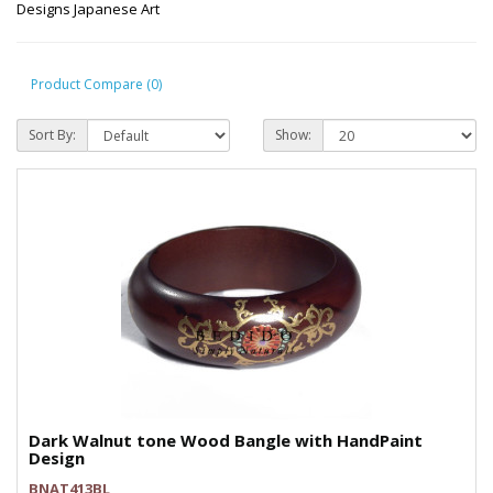
Designs Japanese Art
Product Compare (0)
Sort By:
Show:
Dark Walnut tone Wood Bangle with HandPaint
Design
BNAT413BL