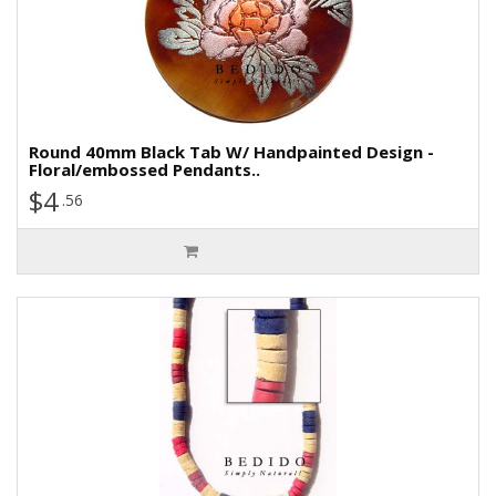
Round 40mm Black Tab W/ Handpainted Design -
Floral/embossed Pendants..
$4
.56