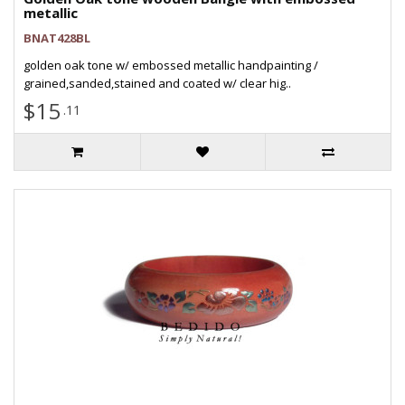
metallic
BNAT428BL
golden oak tone w/ embossed metallic handpainting /
grained,sanded,stained and coated w/ clear hig..
$15
.11