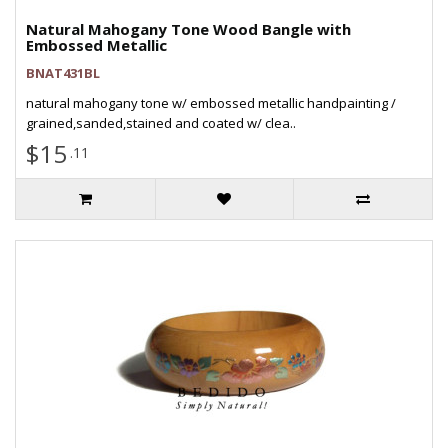
Natural Mahogany Tone Wood Bangle with
Embossed Metallic
BNAT431BL
natural mahogany tone w/ embossed metallic handpainting /
grained,sanded,stained and coated w/ clea..
$15
.11