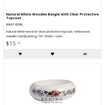
Natural White Wooden Bangle with Clear Protective
Topcoat
BNAT433BL
natural white wood w/ clear protective topcoat / embossed
metallic handpainting / ht= 25mm / oute..
$15
.11