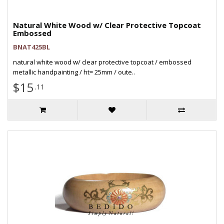
Natural White Wood w/ Clear Protective Topcoat
Embossed
BNAT425BL
natural white wood w/ clear protective topcoat / embossed
metallic handpainting / ht= 25mm / oute..
$15
.11