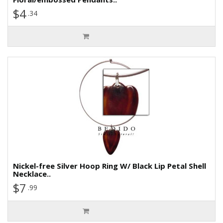
$4
.34
Nickel-free Silver Hoop Ring W/ Black Lip Petal Shell
Necklace..
$7
.99