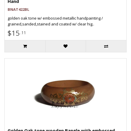
Hand
BNAT422BL
golden oak tone w/ embossed metallic handpainting /
grained,sanded,stained and coated w/ clear hig..
$15
.11
Golden Oak tone wooden Bangle with embossed