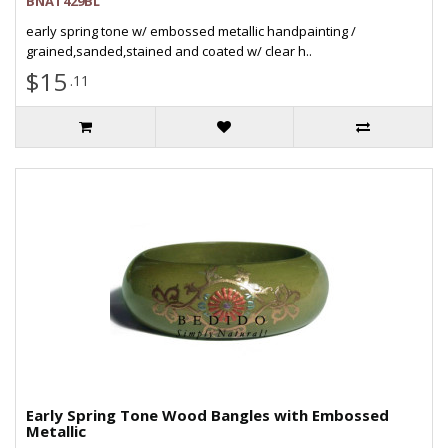
BNAT429BL
early spring tone w/ embossed metallic handpainting /
grained,sanded,stained and coated w/ clear h..
$15
.11
Early Spring Tone Wood Bangles with Embossed
Metallic