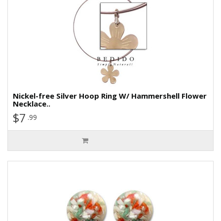
Nickel-free Silver Hoop Ring W/ Hammershell Flower
Necklace..
$7
.99