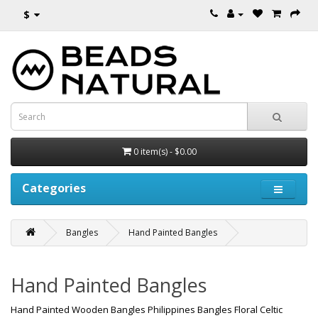
$
0 item(s) - $0.00
Categories
Bangles
Hand Painted Bangles
Hand Painted Bangles
Hand Painted Wooden Bangles Philippines Bangles Floral Celtic