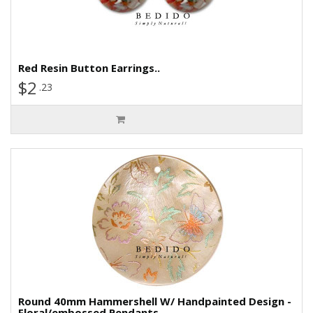
Red Resin Button Earrings..
$2
.23
Round 40mm Hammershell W/ Handpainted Design -
Floral/embossed Pendants..