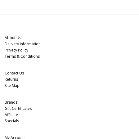
Information
About Us
Delivery Information
Privacy Policy
Terms & Conditions
Customer Service
Contact Us
Returns
Site Map
Extras
Brands
Gift Certificates
Affiliate
Specials
My Account
My Account