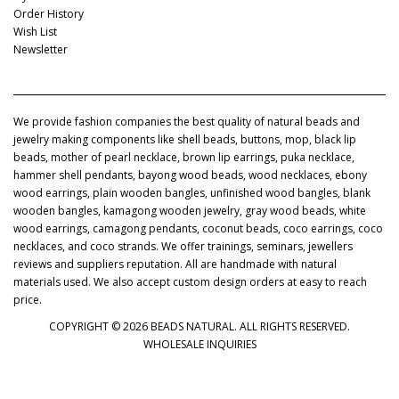
Order History
Wish List
Newsletter
We provide fashion companies the best quality of natural beads and
jewelry making components like shell beads, buttons, mop, black lip
beads, mother of pearl necklace, brown lip earrings, puka necklace,
hammer shell pendants, bayong wood beads, wood necklaces, ebony
wood earrings, plain wooden bangles, unfinished wood bangles, blank
wooden bangles, kamagong wooden jewelry, gray wood beads, white
wood earrings, camagong pendants, coconut beads, coco earrings, coco
necklaces, and coco strands. We offer trainings, seminars, jewellers
reviews and suppliers reputation. All are handmade with natural
materials used. We also accept custom design orders at easy to reach
price.
COPYRIGHT © 2026 BEADS NATURAL. ALL RIGHTS RESERVED.
WHOLESALE INQUIRIES