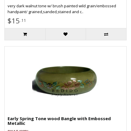
very dark walnut tone w/ brush painted wild grain/embossed
handpaint/ grained,sanded,stained and c..
$15
.11
Early Spring Tone wood Bangle with Embossed
Metallic