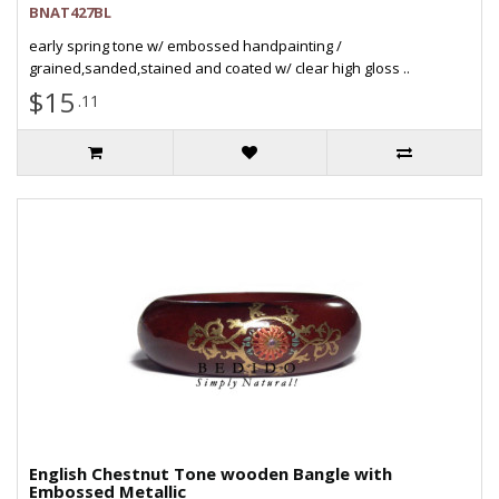
BNAT427BL
early spring tone w/ embossed handpainting /
grained,sanded,stained and coated w/ clear high gloss ..
$15
.11
English Chestnut Tone wooden Bangle with
Embossed Metallic