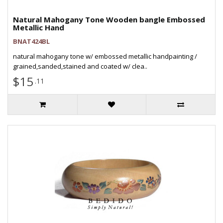
Natural Mahogany Tone Wooden bangle Embossed
Metallic Hand
BNAT424BL
natural mahogany tone w/ embossed metallic handpainting /
grained,sanded,stained and coated w/ clea..
$15
.11