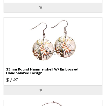
35mm Round Hammershell W/ Embossed
Handpainted Design..
$7
.07