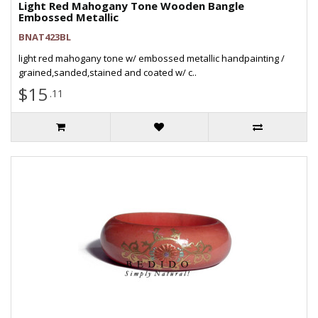
Light Red Mahogany Tone Wooden Bangle
Embossed Metallic
BNAT423BL
light red mahogany tone w/ embossed metallic handpainting /
grained,sanded,stained and coated w/ c..
$15
.11