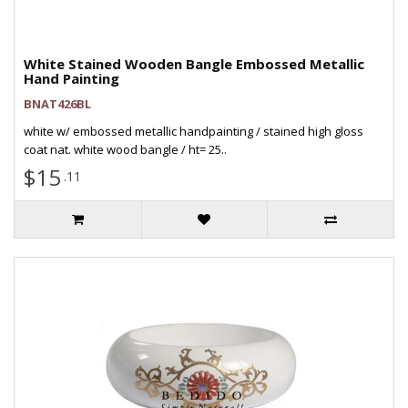
White Stained Wooden Bangle Embossed Metallic
Hand Painting
BNAT426BL
white w/ embossed metallic handpainting / stained high gloss
coat nat. white wood bangle / ht= 25..
$15
.11