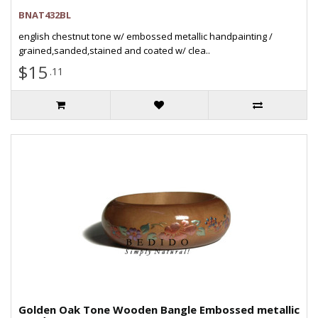
BNAT432BL
english chestnut tone w/ embossed metallic handpainting /
grained,sanded,stained and coated w/ clea..
$15
.11
Golden Oak Tone Wooden Bangle Embossed metallic