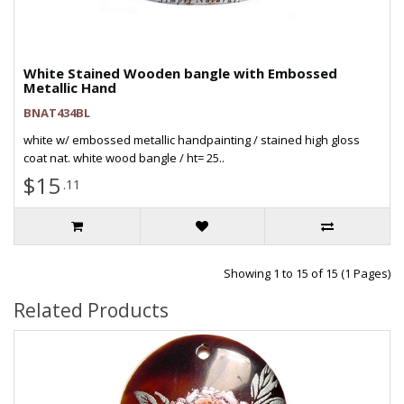
White Stained Wooden bangle with Embossed
Metallic Hand
BNAT434BL
white w/ embossed metallic handpainting / stained high gloss
coat nat. white wood bangle / ht= 25..
$15
.11
Showing 1 to 15 of 15 (1 Pages)
Related Products