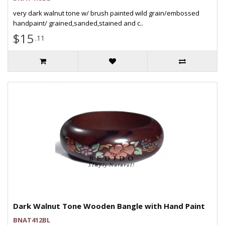
very dark walnut tone w/ brush painted wild grain/embossed
handpaint/ grained,sanded,stained and c..
$15
.11
Dark Walnut Tone Wooden Bangle with Hand Paint
BNAT412BL