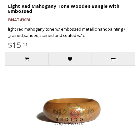
Light Red Mahogany Tone Wooden Bangle with
Embossed
BNAT430BL
light red mahogany tone w/ embossed metallic handpainting /
grained,sanded,stained and coated w/ c..
$15
.11