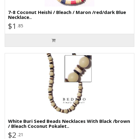
7-8 Coconut Heishi / Bleach / Maron /red/dark Blue
Necklace..
$1
.85
White Buri Seed Beads Necklaces With Black /brown
/ Bleach Coconut Pokalet..
$2
.21