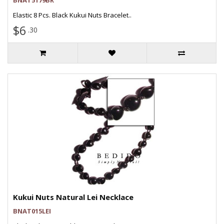
BNAT5179BR
Elastic 8 Pcs. Black Kukui Nuts Bracelet..
$6
.30
Kukui Nuts Natural Lei Necklace
BNAT015LEI