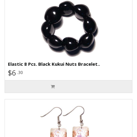
Elastic 8 Pcs. Black Kukui Nuts Bracelet..
$6
.30