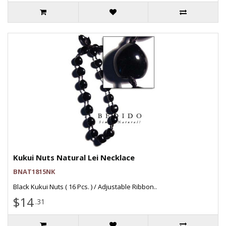
Kukui Nuts Natural Lei Necklace
BNAT1815NK
Black Kukui Nuts ( 16 Pcs. ) / Adjustable Ribbon..
$14
.31