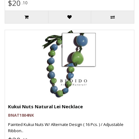
$20
.10
Kukui Nuts Natural Lei Necklace
BNAT1804NK
Painted Kukui Nuts W/ Alternate Design ( 16 Pcs. ) / Adjustable
Ribbon..