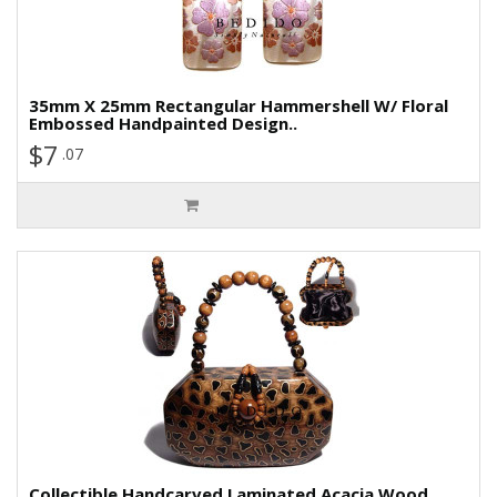
35mm X 25mm Rectangular Hammershell W/ Floral
Embossed Handpainted Design..
$7
.07
Collectible Handcarved Laminated Acacia Wood