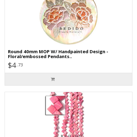
Round 40mm MOP W/ Handpainted Design -
Floral/embossed Pendants..
$4
.73