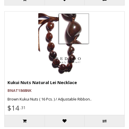
Kukui Nuts Natural Lei Necklace
BNAT1868NK
Brown Kukui Nuts ( 16 Pcs. ) / Adjustable Ribbon..
$14
.31