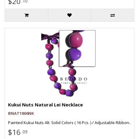
$20
.10
Kukui Nuts Natural Lei Necklace
BNAT1806NK
Painted Kukui Nuts Alt. Solid Colors ( 16 Pcs. ) / Adjustable Ribbon..
$16
.09