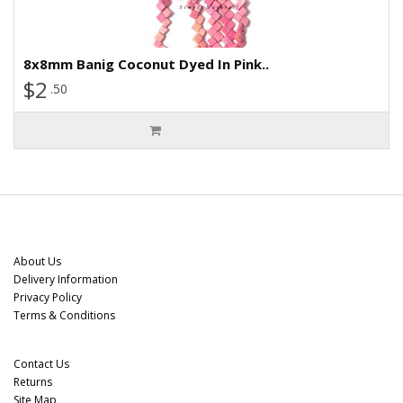
8x8mm Banig Coconut Dyed In Pink..
$2
.50
Information
About Us
Delivery Information
Privacy Policy
Terms & Conditions
Customer Service
Contact Us
Returns
Site Map