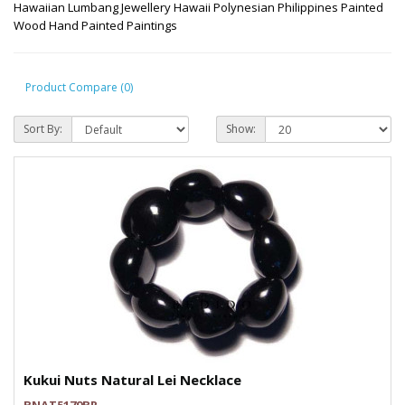
Hawaiian Lumbang Jewellery Hawaii Polynesian Philippines Painted
Wood Hand Painted Paintings
Product Compare (0)
Sort By:
Show:
Kukui Nuts Natural Lei Necklace