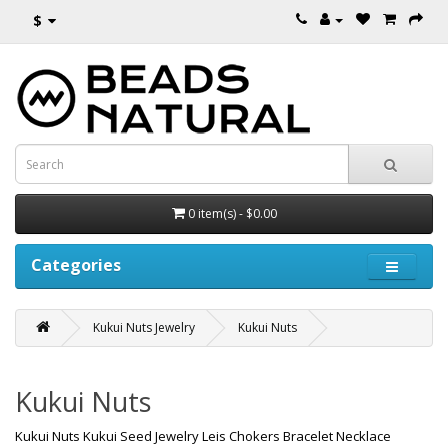
$
0 item(s) - $0.00
Categories
Kukui Nuts Jewelry
Kukui Nuts
Kukui Nuts
Kukui Nuts Kukui Seed Jewelry Leis Chokers Bracelet Necklace