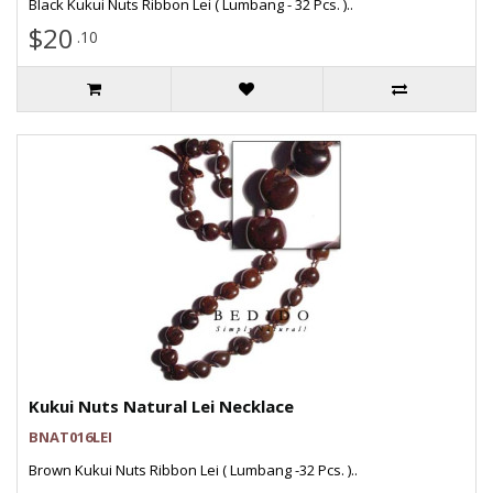
Black Kukui Nuts Ribbon Lei ( Lumbang - 32 Pcs. )..
$20
.10
Kukui Nuts Natural Lei Necklace
BNAT016LEI
Brown Kukui Nuts Ribbon Lei ( Lumbang -32 Pcs. )..