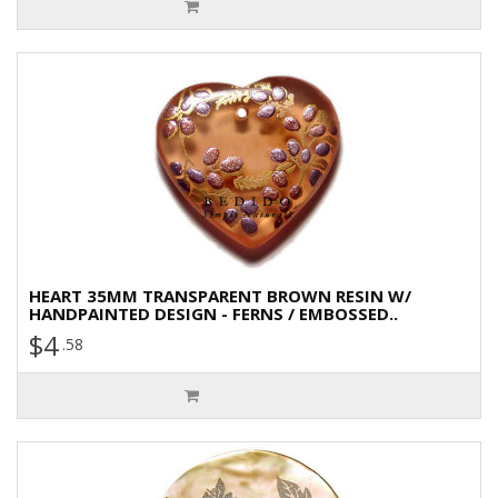
HEART 35MM TRANSPARENT BROWN RESIN W/
HANDPAINTED DESIGN - FERNS / EMBOSSED..
$4
.58