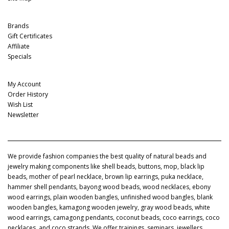
Extras
Brands
Gift Certificates
Affiliate
Specials
My Account
My Account
Order History
Wish List
Newsletter
We provide fashion companies the best quality of natural beads and
jewelry making components like shell beads, buttons, mop, black lip
beads, mother of pearl necklace, brown lip earrings, puka necklace,
hammer shell pendants, bayong wood beads, wood necklaces, ebony
wood earrings, plain wooden bangles, unfinished wood bangles, blank
wooden bangles, kamagong wooden jewelry, gray wood beads, white
wood earrings, camagong pendants, coconut beads, coco earrings, coco
necklaces, and coco strands. We offer trainings, seminars, jewellers