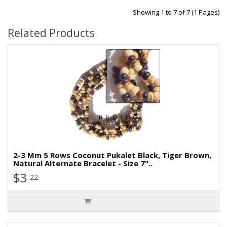
Showing 1 to 7 of 7 (1 Pages)
Related Products
2-3 Mm 5 Rows Coconut Pukalet Black, Tiger Brown,
Natural Alternate Bracelet - Size 7"..
$3
.22