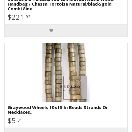
Handbag / Chessa Tortoise Natural/black/gold
Combi 8inx..
$221
.92
Graywood Wheels 10x15 In Beads Strands Or
Necklaces..
$5
.31