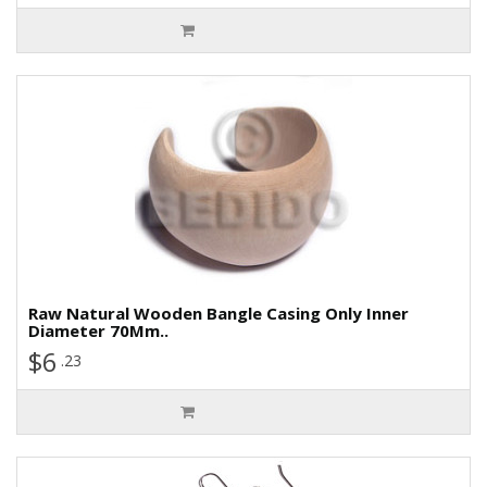
Raw Natural Wooden Bangle Casing Only Inner
Diameter 70Mm..
$6
.23