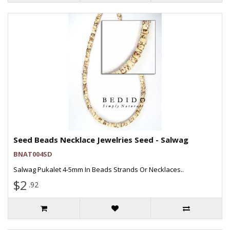
Seed Beads Necklace Jewelries Seed - Salwag
BNAT004SD
Salwag Pukalet 4-5mm In Beads Strands Or Necklaces..
$2
.92