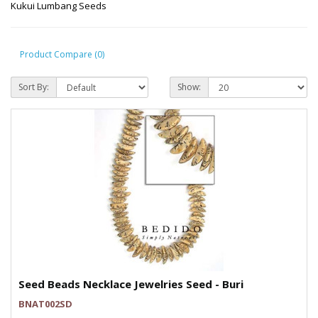
Kukui Lumbang Seeds
Product Compare (0)
Sort By:
Show:
Seed Beads Necklace Jewelries Seed - Buri
BNAT002SD