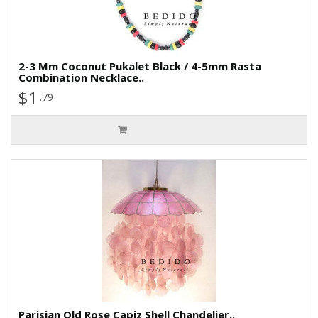
2-3 Mm Coconut Pukalet Black / 4-5mm Rasta
Combination Necklace..
$1
.79
Parisian Old Rose Capiz Shell Chandelier..