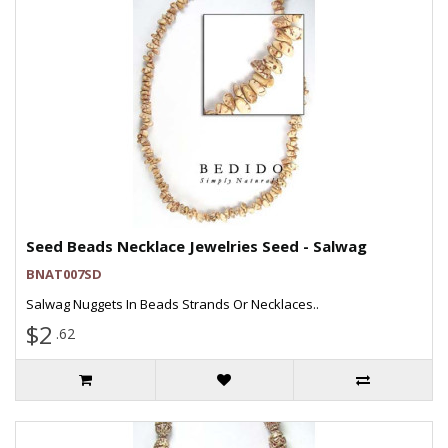
Seed Beads Necklace Jewelries Seed - Salwag
BNAT007SD
Salwag Nuggets In Beads Strands Or Necklaces..
$2
.62