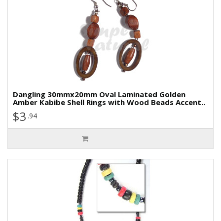
Dangling 30mmx20mm Oval Laminated Golden
Amber Kabibe Shell Rings with Wood Beads Accent..
$3
.94