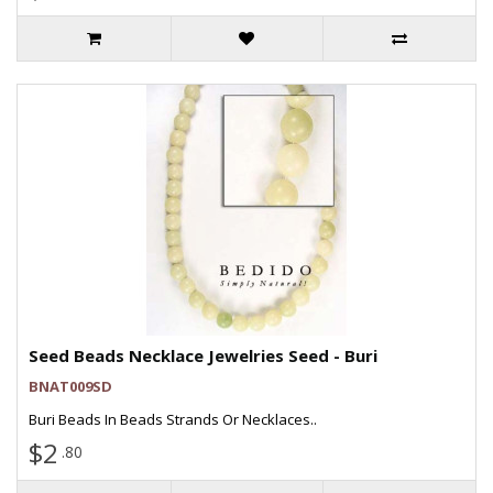
Seed Beads Necklace Jewelries Seed - Buri
BNAT009SD
Buri Beads In Beads Strands Or Necklaces..
$2
.80