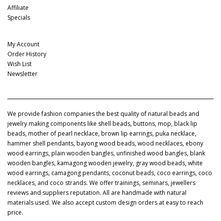
Affiliate
Specials
My Account
My Account
Order History
Wish List
Newsletter
We provide fashion companies the best quality of natural beads and
jewelry making components like shell beads, buttons, mop, black lip
beads, mother of pearl necklace, brown lip earrings, puka necklace,
hammer shell pendants, bayong wood beads, wood necklaces, ebony
wood earrings, plain wooden bangles, unfinished wood bangles, blank
wooden bangles, kamagong wooden jewelry, gray wood beads, white
wood earrings, camagong pendants, coconut beads, coco earrings, coco
necklaces, and coco strands. We offer trainings, seminars, jewellers
reviews and suppliers reputation. All are handmade with natural
materials used. We also accept custom design orders at easy to reach
price.