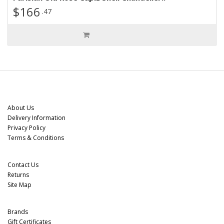
$166
.47
Information
About Us
Delivery Information
Privacy Policy
Terms & Conditions
Customer Service
Contact Us
Returns
Site Map
Extras
Brands
Gift Certificates