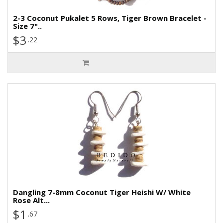
2-3 Coconut Pukalet 5 Rows, Tiger Brown Bracelet -
Size 7"..
$3
.22
Dangling 7-8mm Coconut Tiger Heishi W/ White
Rose Alt...
$1
.67