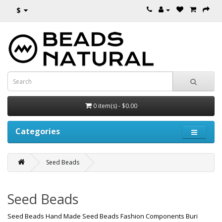
$
0 item(s) - $0.00
Categories
Seed Beads
Seed Beads
Seed Beads Hand Made Seed Beads Fashion Components Buri