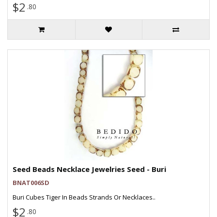
$2
.80
Seed Beads Necklace Jewelries Seed - Buri
BNAT006SD
Buri Cubes Tiger In Beads Strands Or Necklaces..
$2
.80