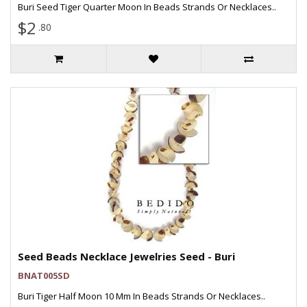
Buri Seed Tiger Quarter Moon In Beads Strands Or Necklaces..
$2
.80
Seed Beads Necklace Jewelries Seed - Buri
BNAT005SD
Buri Tiger Half Moon 10 Mm In Beads Strands Or Necklaces..