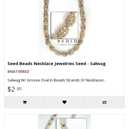
Seed Beads Necklace Jewelries Seed - Salwag
BNAT008SD
Salwag W/ Groove Oval In Beads Strands Or Necklaces..
$2
.80