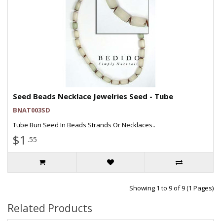
Seed Beads Necklace Jewelries Seed - Tube
BNAT003SD
Tube Buri Seed In Beads Strands Or Necklaces..
$1
.55
Showing 1 to 9 of 9 (1 Pages)
Related Products