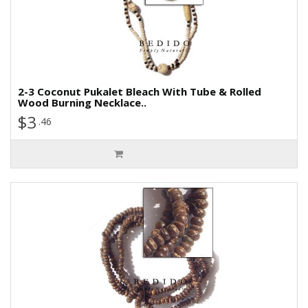
2-3 Coconut Pukalet Bleach With Tube & Rolled
Wood Burning Necklace..
$3
.46