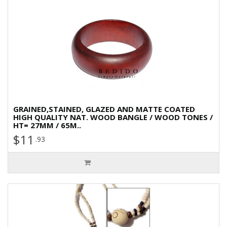
GRAINED,STAINED, GLAZED AND MATTE COATED
HIGH QUALITY NAT. WOOD BANGLE / WOOD TONES /
HT= 27MM / 65M..
$11
.93