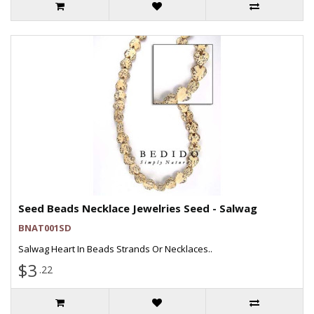
Seed Beads Necklace Jewelries Seed - Salwag
BNAT001SD
Salwag Heart In Beads Strands Or Necklaces..
$3
.22