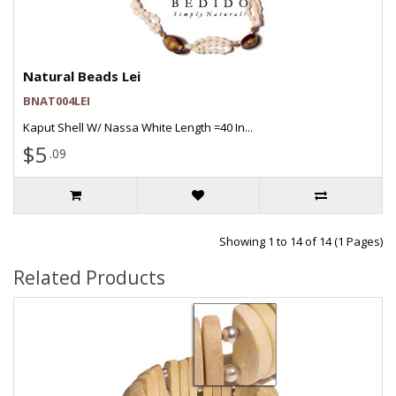
Natural Beads Lei
BNAT004LEI
Kaput Shell W/ Nassa White Length =40 In...
$5
.09
Showing 1 to 14 of 14 (1 Pages)
Related Products