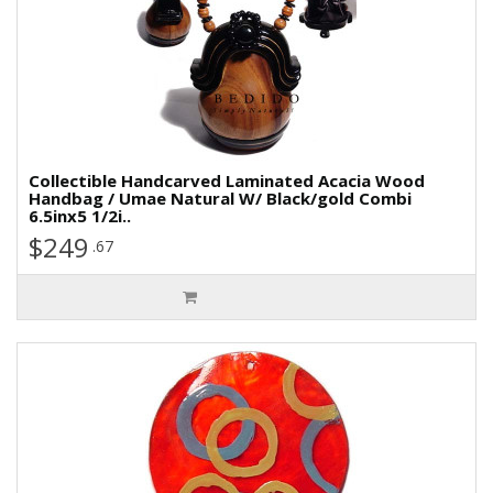
Collectible Handcarved Laminated Acacia Wood
Handbag / Umae Natural W/ Black/gold Combi
6.5inx5 1/2i..
$249
.67