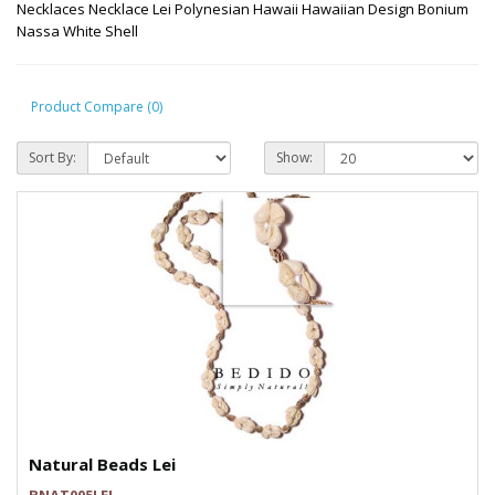
Necklaces Necklace Lei Polynesian Hawaii Hawaiian Design Bonium
Nassa White Shell
Product Compare (0)
Sort By:
Show:
Natural Beads Lei