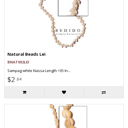
Natural Beads Lei
BNAT002LEI
Sampag-white Nassa Length =35 In...
$2
.64