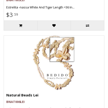
BNAT005LEI
Estrelita -nassa White And Tiger Length =36 In...
$3
.59
Natural Beads Lei
BNAT006LEI