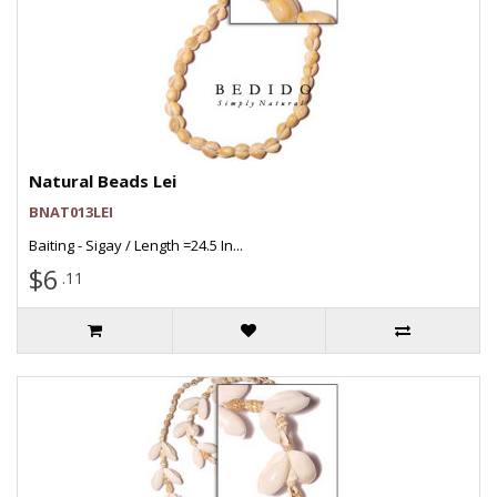
Natural Beads Lei
BNAT013LEI
Baiting - Sigay / Length =24.5 In...
$6
.11