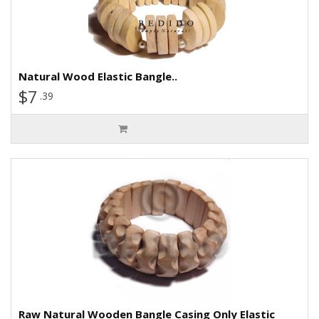
Natural Wood Elastic Bangle..
$7
.39
Raw Natural Wooden Bangle Casing Only Elastic