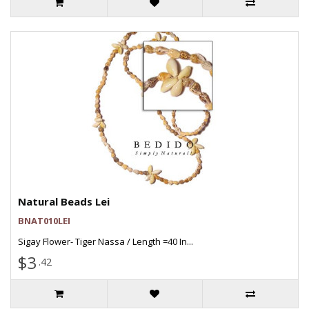
Natural Beads Lei
BNAT010LEI
Sigay Flower- Tiger Nassa / Length =40 In...
$3
.42