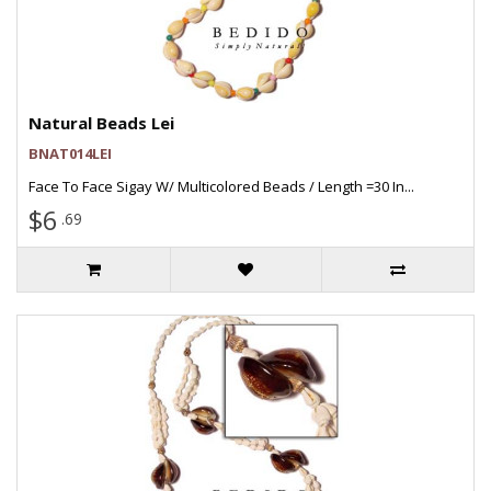
Natural Beads Lei
BNAT014LEI
Face To Face Sigay W/ Multicolored Beads / Length =30 In...
$6
.69