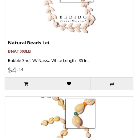
Natural Beads Lei
BNAT003LEI
Bubble Shell W/ Nassa White Length =35 In...
$4
.44