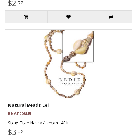
$2
.77
Natural Beads Lei
BNAT008LEI
Sigay- Tiger Nassa / Length =40 In...
$3
.42