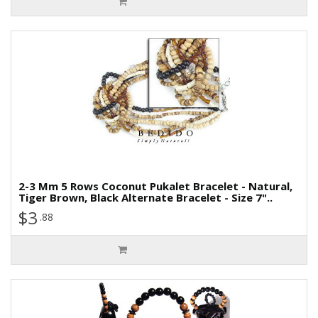
2-3 Mm 5 Rows Coconut Pukalet Bracelet - Natural,
Tiger Brown, Black Alternate Bracelet - Size 7"..
$3
.88