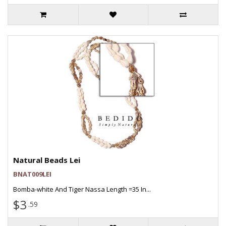
Natural Beads Lei
BNAT009LEI
Bomba-white And Tiger Nassa Length =35 In...
$3
.59