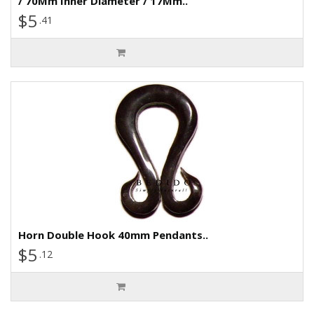
/ 70Mm Inner Diameter / 17Mm..
$5
.41
Horn Double Hook 40mm Pendants..
$5
.12