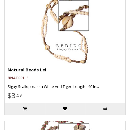
Natural Beads Lei
BNAT001LEI
Sigay Scallop-nassa White And Tiger- Length =40 In...
$3
.59