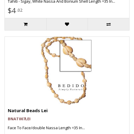
Tahiti - Sigay, White Nassa And Bonium Shell Length =35 In...
$4
.02
Natural Beads Lei
BNAT007LEI
Face To Face/double Nassa Length =35 In...