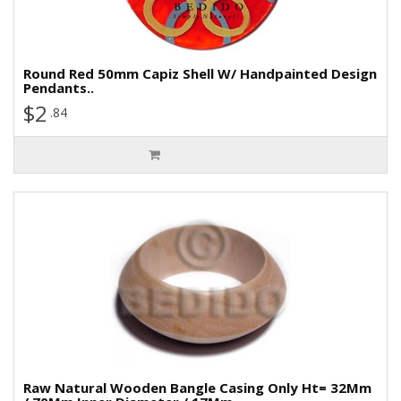
Round Red 50mm Capiz Shell W/ Handpainted Design
Pendants..
$2
.84
Raw Natural Wooden Bangle Casing Only Ht= 32Mm