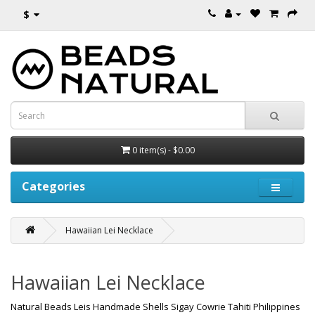
$
0 item(s) - $0.00
Categories
Hawaiian Lei Necklace
Hawaiian Lei Necklace
Natural Beads Leis Handmade Shells Sigay Cowrie Tahiti Philippines