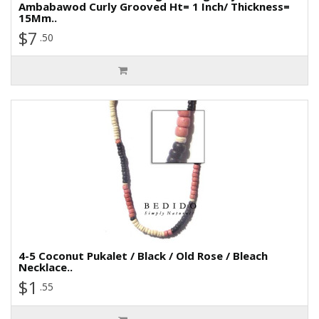
Ambabawod Curly Grooved Ht= 1 Inch/ Thickness=
15Mm..
$7
.50
4-5 Coconut Pukalet / Black / Old Rose / Bleach
Necklace..
$1
.55