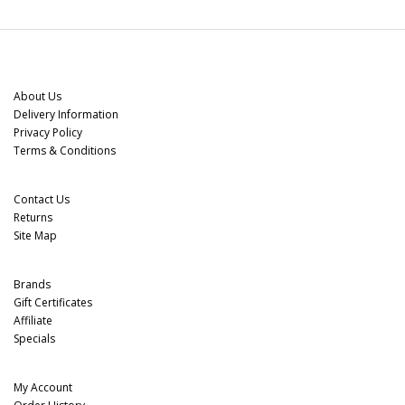
Information
About Us
Delivery Information
Privacy Policy
Terms & Conditions
Customer Service
Contact Us
Returns
Site Map
Extras
Brands
Gift Certificates
Affiliate
Specials
My Account
My Account