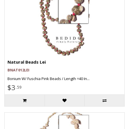
Natural Beads Lei
BNAT012LEI
Bonium W/ Fuschia Pink Beads / Length =40 In...
$3
.59