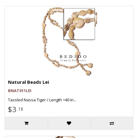
Natural Beads Lei
BNAT011LEI
Tassled Nassa Tiger / Length =40 In...
$3
.18