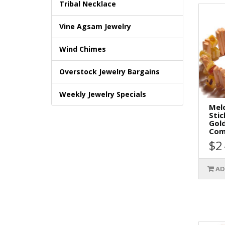
Tribal Necklace
Vine Agsam Jewelry
Wind Chimes
Overstock Jewelry Bargains
Weekly Jewelry Specials
Mel
Stic
Gold
Comb
$2
AD