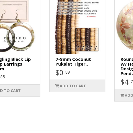
ling Black Lip
7-8mm Coconut
Roun
p Earrings
Pukalet Tiger..
W/ H
m..
Desi
$0
.89
Penda
.85
$4
.
ADD TO CART
D TO CART
ADD