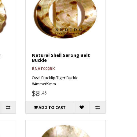
t
Natural Shell Sarong Belt
Buckle
BNAT002BK
Oval Blacklip Tiger Buckle
84mmx69mm..
$8
.46
ADD TO CART