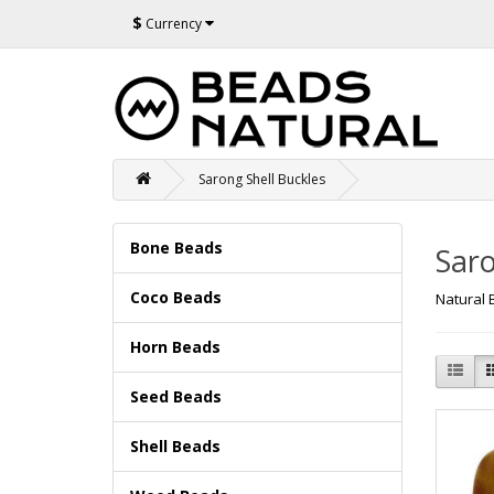
$
Currency
Sarong Shell Buckles
Bone Beads
Saro
Coco Beads
Natural 
Horn Beads
Seed Beads
Shell Beads