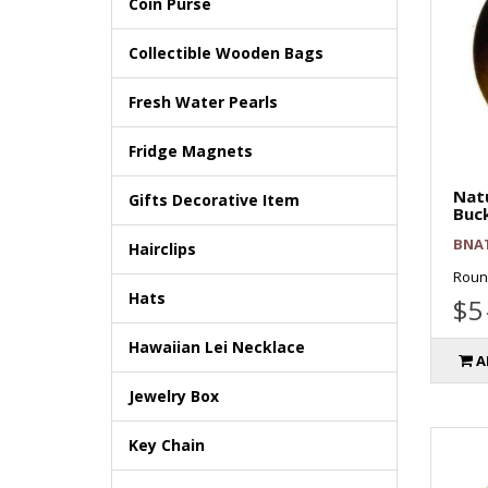
Coin Purse
Collectible Wooden Bags
Fresh Water Pearls
Fridge Magnets
Natu
Gifts Decorative Item
Buc
BNA
Hairclips
Round
Hats
$5
Hawaiian Lei Necklace
A
Jewelry Box
Key Chain