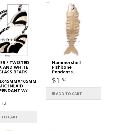
ER / TWISTED
Hammershell
K AND WHITE
Fishbone
GLASS BEADS
Pendants..
$1
.84
MX45MMX105MM
MIC INLAID
PENDANT W/
ADD TO CART
.13
 TO CART