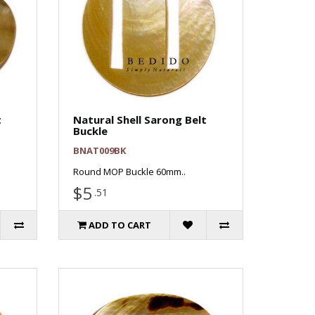
t
Natural Shell Sarong Belt
Buckle
BNAT009BK
Round MOP Buckle 60mm..
$5
.51
ADD TO CART