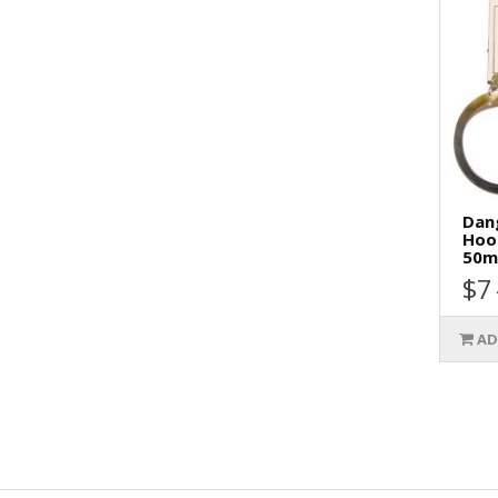
Dang
Hoo
50m
$7
AD