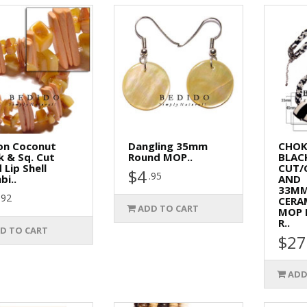
on Coconut
Dangling 35mm
CHOK
k & Sq. Cut
Round MOP..
BLAC
 Lip Shell
CUT/
$4
.95
i..
AND
33M
.92
CERA
ADD TO CART
MOP 
R..
D TO CART
$27
ADD