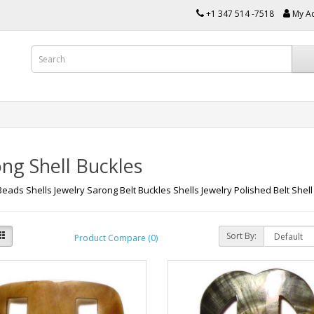
+1 347 514 -7518
My A
ng Shell Buckles
Beads Shells Jewelry Sarong Belt Buckles Shells Jewelry Polished Belt Shell
Sort By:
Product Compare (0)