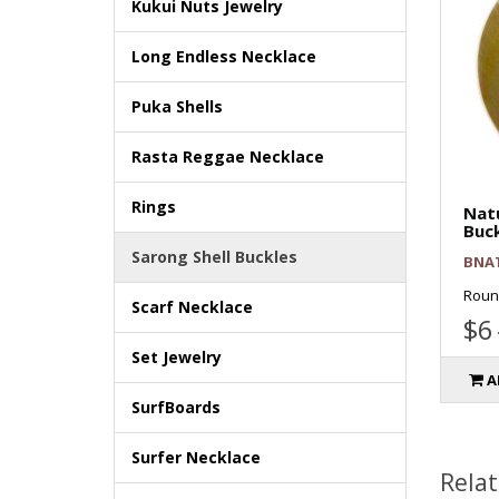
Kukui Nuts Jewelry
Long Endless Necklace
Puka Shells
Rasta Reggae Necklace
Rings
Natu
Buc
Sarong Shell Buckles
BNA
Roun
Scarf Necklace
$6
Set Jewelry
A
SurfBoards
Surfer Necklace
Rela