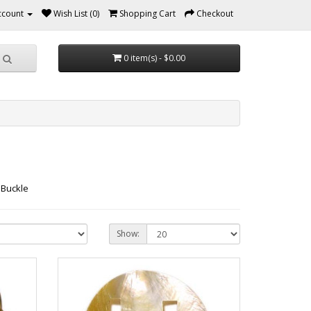
ccount
Wish List (0)
Shopping Cart
Checkout
0 item(s) - $0.00
 Buckle
Show: