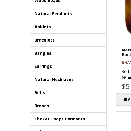
Wood Beads
Natural Pendants
Anklets
Bracelets
Natu
Bangles
Buc
BNA
Earrings
Recta
69mm
Natural Necklaces
$5
Belts
A
Brooch
Choker Hoops Pendants