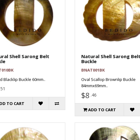
ral Shell Sarong Belt
Natural Shell Sarong Bel
kle
Buckle
T010BK
BNAT001BK
 Blacklip Buckle 60mm..
Oval Scallop Brownlip Buckle
84mmx69mm..
.51
$8
.46
DD TO CART
ADD TO CART