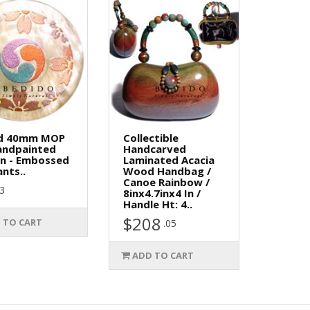
d 40mm MOP
Collectible
andpainted
Handcarved
gn - Embossed
Laminated Acacia
nts..
Wood Handbag /
Canoe Rainbow /
73
8inx4.7inx4 In /
Handle Ht: 4..
$208
 TO CART
.05
ADD TO CART