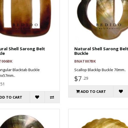
ral Shell Sarong Belt
Natural Shell Sarong Bel
kle
Buckle
T006BK
BNAT007BK
ngular Blacktab Buckle
Scallop Blacklip Buckle 70mm..
x57mm..
$7
.29
.51
ADD TO CART
DD TO CART