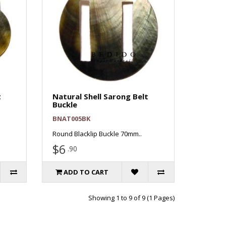
t
Natural Shell Sarong Belt
Buckle
BNAT005BK
Round Blacklip Buckle 70mm..
$6
.90
ADD TO CART
Showing 1 to 9 of 9 (1 Pages)