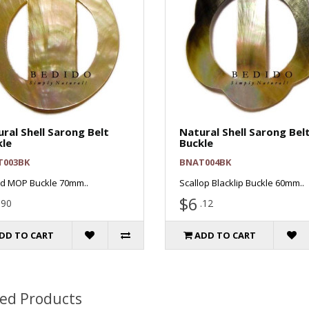
ral Shell Sarong Belt
Natural Shell Sarong Bel
kle
Buckle
T003BK
BNAT004BK
d MOP Buckle 70mm..
Scallop Blacklip Buckle 60mm..
$6
.90
.12
DD TO CART
ADD TO CART
ted Products