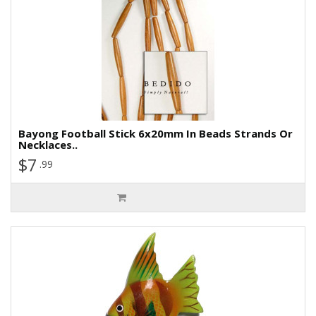
Bayong Football Stick 6x20mm In Beads Strands Or
Necklaces..
$7
.99