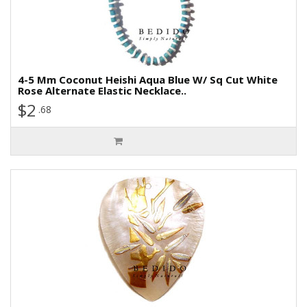
4-5 Mm Coconut Heishi Aqua Blue W/ Sq Cut White
Rose Alternate Elastic Necklace..
$2
.68