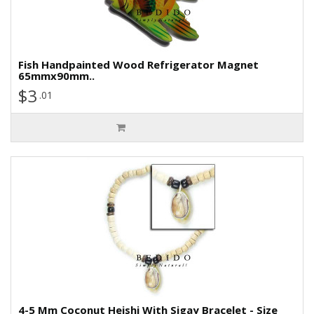
Fish Handpainted Wood Refrigerator Magnet
65mmx90mm..
$3
.01
4-5 Mm Coconut Heishi With Sigay Bracelet - Size