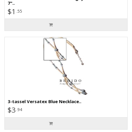
7"..
$1
.55
3-tassel Versatex Blue Necklace..
$3
.94