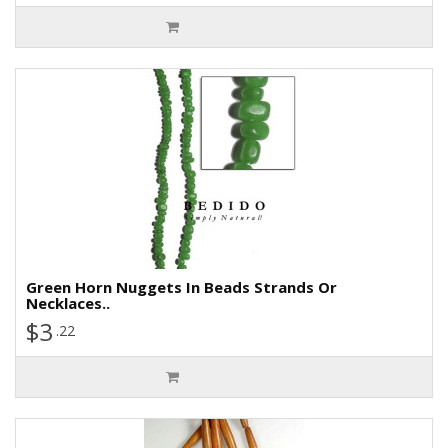
Green Horn Nuggets In Beads Strands Or
Necklaces..
$3
.22