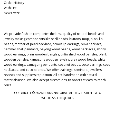
Order History
Wish List
Newsletter
We provide fashion companies the best quality of natural beads and
jewelry making components like shell beads, buttons, mop, black lip
beads, mother of pearl necklace, brown lip earrings, puka necklace,
hammer shell pendants, bayong wood beads, wood necklaces, ebony
wood earrings, plain wooden bangles, unfinished wood bangles, blank
wooden bangles, kamagong wooden jewelry, gray wood beads, white
wood earrings, camagong pendants, coconut beads, coco earrings, coco
necklaces, and coco strands. We offer trainings, seminars, jewellers
reviews and suppliers reputation. All are handmade with natural
materials used. We also accept custom design orders at easy to reach
price.
COPYRIGHT © 2026 BEADS NATURAL. ALL RIGHTS RESERVED.
WHOLESALE INQUIRIES