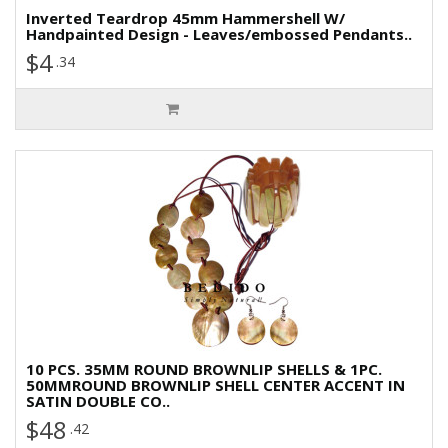
Inverted Teardrop 45mm Hammershell W/
Handpainted Design - Leaves/embossed Pendants..
$4
.34
10 PCS. 35MM ROUND BROWNLIP SHELLS & 1PC.
50MMROUND BROWNLIP SHELL CENTER ACCENT IN
SATIN DOUBLE CO..
$48
.42