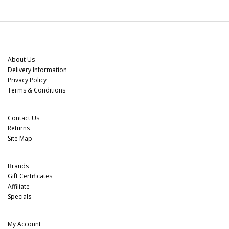
Information
About Us
Delivery Information
Privacy Policy
Terms & Conditions
Customer Service
Contact Us
Returns
Site Map
Extras
Brands
Gift Certificates
Affiliate
Specials
My Account
My Account