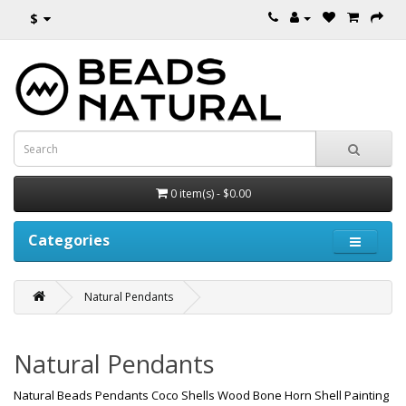
$
0 item(s) - $0.00
Categories
Natural Pendants
Natural Pendants
Natural Beads Pendants Coco Shells Wood Bone Horn Shell Painting