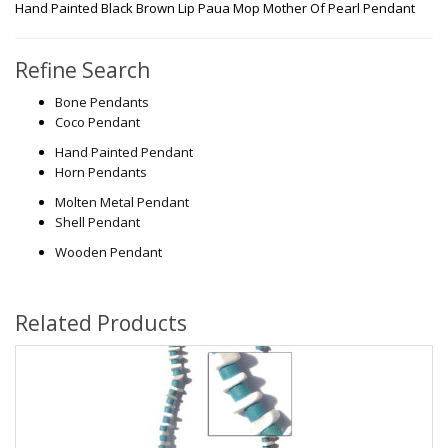
Hand Painted Black Brown Lip Paua Mop Mother Of Pearl Pendant
Refine Search
Bone Pendants
Coco Pendant
Hand Painted Pendant
Horn Pendants
Molten Metal Pendant
Shell Pendant
Wooden Pendant
Related Products