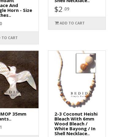
endant
Shell Necklace..
lace And
$2
.09
gle Horn - Size
ches..
90
ADD TO CART
 TO CART
 MOP 35mm
2-3 Coconut Heishi
nts..
Bleach With 6mm
Wood Bleach /
01
White Bayong / In
Shell Necklace..