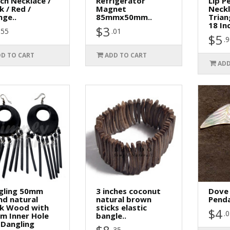
ch Necklace /
Refrigerator
Lip P
k / Red /
Magnet
Neck
ge..
85mmx50mm..
Trian
18 In
$3
.55
.01
$5
.
D TO CART
ADD TO CART
ADD
gling 50mm
3 inches coconut
Dove
nd natural
natural brown
Penda
ck Wood with
sticks elastic
$4
.
m Inner Hole
bangle..
 Dangling
.35