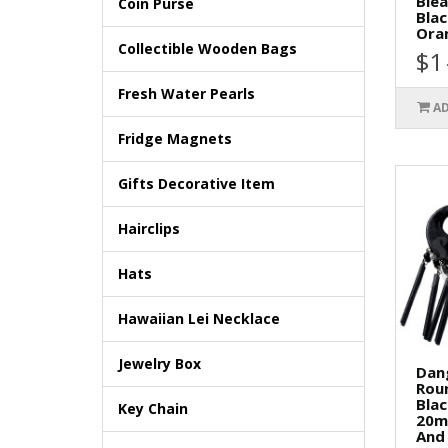
Blea
Coin Purse
Blac
Oran
Collectible Wooden Bags
$1
Fresh Water Pearls
AD
Fridge Magnets
Gifts Decorative Item
Hairclips
Hats
Hawaiian Lei Necklace
Jewelry Box
Dan
Rou
Bla
Key Chain
20m
And