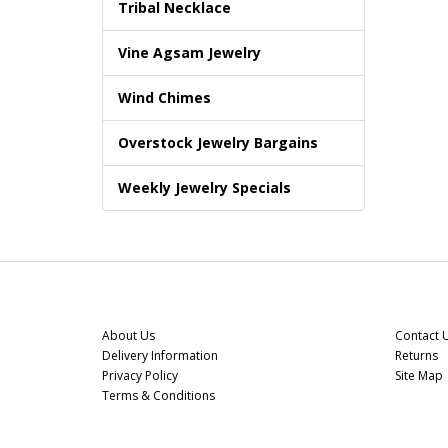
Tribal Necklace
Vine Agsam Jewelry
Wind Chimes
Overstock Jewelry Bargains
Weekly Jewelry Specials
Information
Custome
About Us
Contact 
Delivery Information
Returns
Privacy Policy
Site Map
Terms & Conditions