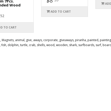
$8
m 7Pcs.
ADD
nded Wood
ADD TO CART
.52
D TO CART
e
,
Magnets
,
animal
,
give
,
aways
,
corporate
,
giveaways
,
piranha
,
painted
,
paintin
,
fish
,
dolphin
,
turtle
,
crab
,
shells
,
wood
,
wooden
,
shark
,
surfboards
,
surf
,
boar