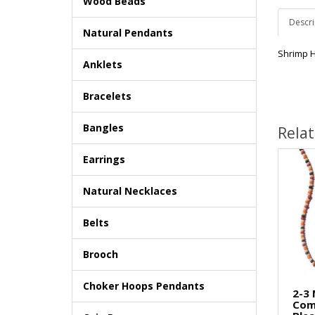
Wood Beads
Descri
Natural Pendants
Shrimp 
Anklets
Bracelets
Bangles
Rela
Earrings
Natural Necklaces
Belts
Brooch
Choker Hoops Pendants
2-3
Com