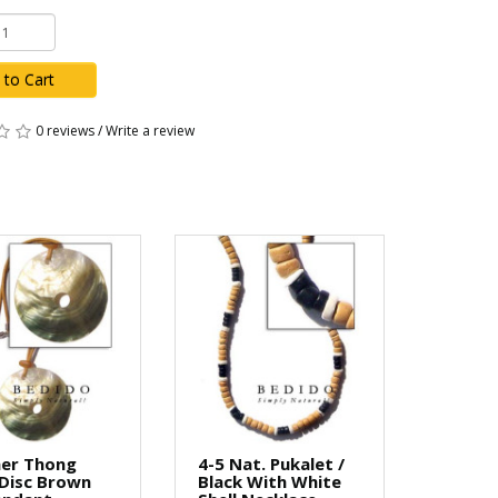
 to Cart
0 reviews
/
Write a review
her Thong
4-5 Nat. Pukalet /
Disc Brown
Black With White