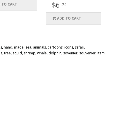
$6
 TO CART
.74
ADD TO CART
gs
,
hand
,
made
,
sea
,
animals
,
cartoons
,
icons
,
safari
,
ds
,
tree
,
squid
,
shrimp
,
whale
,
dolphin
,
sovenier
,
souvenier
,
item