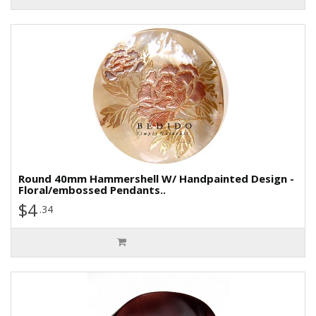
Round 40mm Hammershell W/ Handpainted Design -
Floral/embossed Pendants..
$4
.34