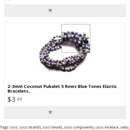
2-3mm Coconut Pukalet 5 Rows Blue Tones Elastic
Bracelets..
$3
.04
Tags:
coco
,
coco strands
,
coco beads
,
coco components
,
coco necklace
,
cebu
,