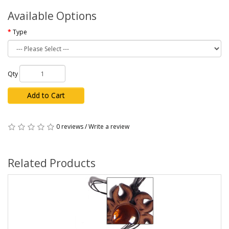
Available Options
Type
Qty
Add to Cart
0 reviews
/
Write a review
Related Products