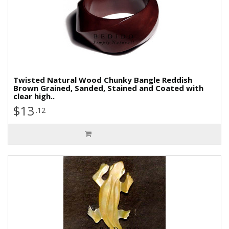
Twisted Natural Wood Chunky Bangle Reddish
Brown Grained, Sanded, Stained and Coated with
clear high..
$13
.12