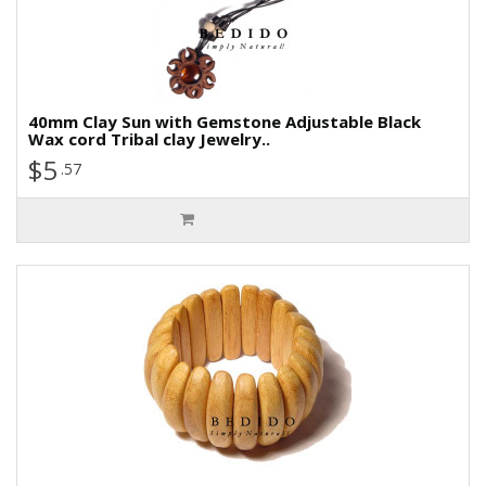
40mm Clay Sun with Gemstone Adjustable Black
Wax cord Tribal clay Jewelry..
$5
.57