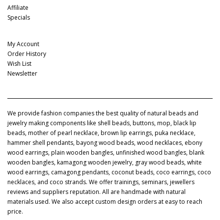
Affiliate
Specials
My Account
My Account
Order History
Wish List
Newsletter
We provide fashion companies the best quality of natural beads and
jewelry making components like shell beads, buttons, mop, black lip
beads, mother of pearl necklace, brown lip earrings, puka necklace,
hammer shell pendants, bayong wood beads, wood necklaces, ebony
wood earrings, plain wooden bangles, unfinished wood bangles, blank
wooden bangles, kamagong wooden jewelry, gray wood beads, white
wood earrings, camagong pendants, coconut beads, coco earrings, coco
necklaces, and coco strands. We offer trainings, seminars, jewellers
reviews and suppliers reputation. All are handmade with natural
materials used. We also accept custom design orders at easy to reach
price.