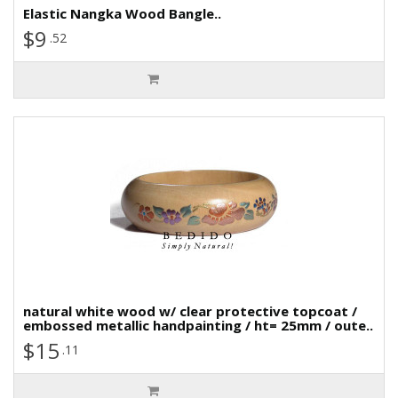
Elastic Nangka Wood Bangle..
$9
.52
natural white wood w/ clear protective topcoat /
embossed metallic handpainting / ht= 25mm / oute..
$15
.11