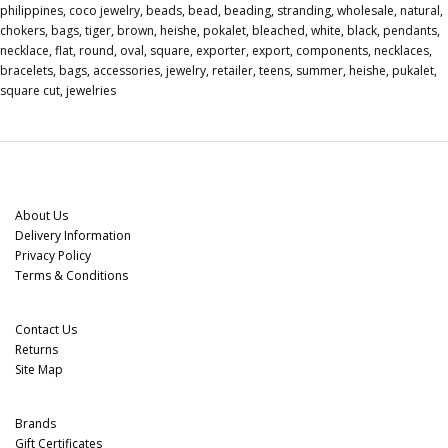
philippines
,
coco jewelry
,
beads
,
bead
,
beading
,
stranding
,
wholesale
,
natural
,
chokers
,
bags
,
tiger
,
brown
,
heishe
,
pokalet
,
bleached
,
white
,
black
,
pendants
,
necklace
,
flat
,
round
,
oval
,
square
,
exporter
,
export
,
components
,
necklaces
,
bracelets
,
bags
,
accessories
,
jewelry
,
retailer
,
teens
,
summer
,
heishe
,
pukalet
,
square cut
,
jewelries
Information
About Us
Delivery Information
Privacy Policy
Terms & Conditions
Customer Service
Contact Us
Returns
Site Map
Extras
Brands
Gift Certificates