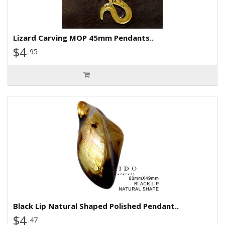
Lizard Carving MOP 45mm Pendants..
$4
.95
Black Lip Natural Shaped Polished Pendant..
$4
.47