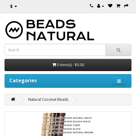
$
0 item(s) - $0.00
Categories
Natural Coconut Beads