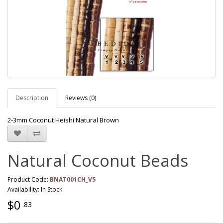
Description
Reviews (0)
2-3mm Coconut Heishi Natural Brown
Natural Coconut Beads
Product Code:
BNAT001CH_V5
Availability: In Stock
$0
.83